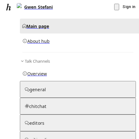
Gwen Stefani
Sign in
Main page
About hub
Talk Channels
▾
Subscribe
Create
Overview
Gwen Stefani
general
Community Hub
0
subscriber
s
chitchat
Knowledge Base
Talk Channels
editors
About hub
Stats
Rules