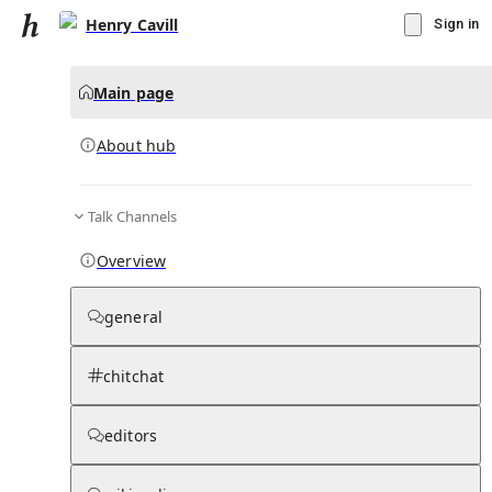
Henry Cavill
Sign in
Main page
About hub
Talk Channels
▾
Subscribe
Create
Overview
Henry Cavill
general
Community Hub
0
subscriber
s
chitchat
Knowledge Base
Talk Channels
editors
About hub
Stats
Rules