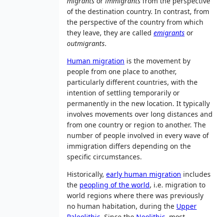
migrants
or
immigrants
from the perspective
of the destination country. In contrast, from
the perspective of the country from which
they leave, they are called
emigrants
or
outmigrants
.
Human migration
is the movement by
people from one place to another,
particularly different countries, with the
intention of settling temporarily or
permanently in the new location. It typically
involves movements over long distances and
from one country or region to another. The
number of people involved in every wave of
immigration differs depending on the
specific circumstances.
Historically,
early human migration
includes
the
peopling of the world
, i.e. migration to
world regions where there was previously
no human habitation, during the
Upper
Paleolithic
. Since the
Neolithic
, most