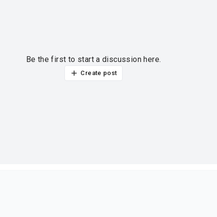
Be the first to start a discussion here.
Create post
ur thoughts?