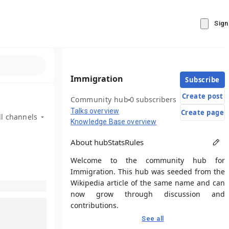
Sign
Immigration
Subscribe
Create post
Community hub
0 subscribers
Talks overview
Create page
ll channels
Knowledge Base overview
About hub
Stats
Rules
Welcome to the community hub for
Immigration. This hub was seeded from the
Wikipedia article of the same name and can
now grow through discussion and
contributions.
See all