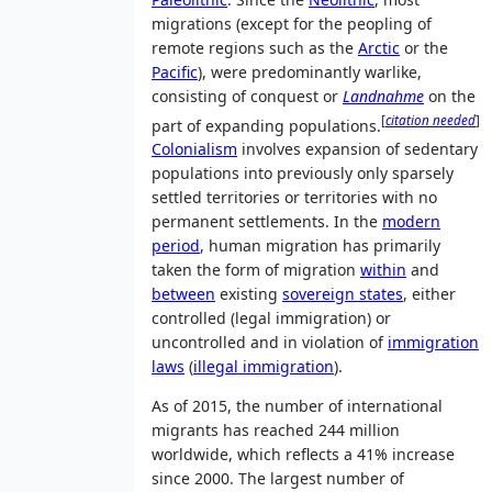
migrations (except for the peopling of
remote regions such as the
Arctic
or the
Pacific
), were predominantly warlike,
consisting of conquest or
Landnahme
on the
[
citation needed
]
part of expanding populations.
Colonialism
involves expansion of sedentary
populations into previously only sparsely
settled territories or territories with no
permanent settlements. In the
modern
period
, human migration has primarily
taken the form of migration
within
and
between
existing
sovereign states
, either
controlled (legal immigration) or
uncontrolled and in violation of
immigration
laws
(
illegal immigration
).
As of 2015
, the number of international
migrants has reached 244 million
worldwide, which reflects a 41% increase
since 2000. The largest number of