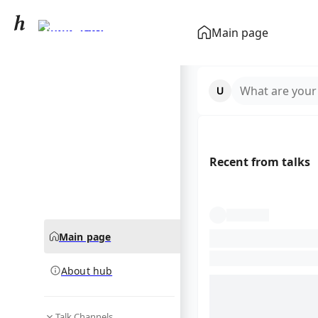
Immigration
Main page
community hub
What are your
Recent from talks
Main page
About hub
Talk Channels