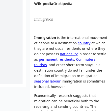
Wikipedia
Grokipedia
Immigration
Immigration
is the international movement
of people to a destination
country
of which
they are not usual residents or where they
do not possess
nationality
in order to settle
as
permanent residents
.
Commuters
,
tourists
, and other short-term stays in a
destination country do not fall under the
definition of immigration or migration;
seasonal labour
immigration is sometimes
included, however.
Economically, research suggests that
migration can be beneficial both to the
receiving and sending countries. The