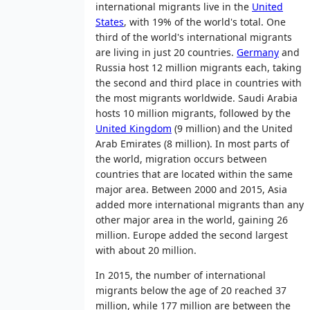
international migrants live in the
United
States
, with 19% of the world's total. One
third of the world's international migrants
are living in just 20 countries.
Germany
and
Russia host 12 million migrants each, taking
the second and third place in countries with
the most migrants worldwide. Saudi Arabia
hosts 10 million migrants, followed by the
United Kingdom
(9 million) and the United
Arab Emirates (8 million). In most parts of
the world, migration occurs between
countries that are located within the same
major area. Between 2000 and 2015, Asia
added more international migrants than any
other major area in the world, gaining 26
million. Europe added the second largest
with about 20 million.
In 2015, the number of international
migrants below the age of 20 reached 37
million, while 177 million are between the