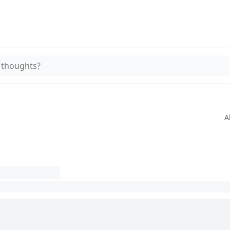
 thoughts?
A