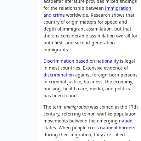
academic literature provides mixed findings
for the relationship between
immigration
and crime
worldwide. Research shows that
country of origin matters for speed and
depth of immigrant assimilation, but that
there is considerable assimilation overall for
both first- and second-generation
immigrants.
Discrimination based on nationality
is legal
in most countries. Extensive evidence of
discrimination
against foreign-born persons
in criminal justice, business, the economy,
housing, health care, media, and politics
has been found.
The term
immigration
was coined in the 17th
century, referring to non-warlike population
movements between the emerging
nation
states
. When people cross
national borders
during their migration, they are called