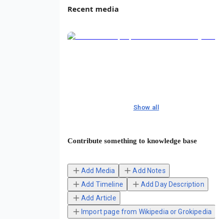
Recent media
Show all
Contribute something to knowledge base
Add Media
Add Notes
Add Timeline
Add Day Description
Add Article
Import page from Wikipedia or Grokipedia