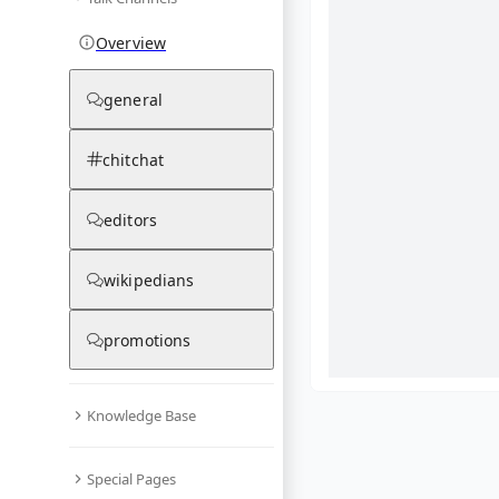
Overview
general
chitchat
editors
wikipedians
promotions
Knowledge Base
What are yo
Special Pages