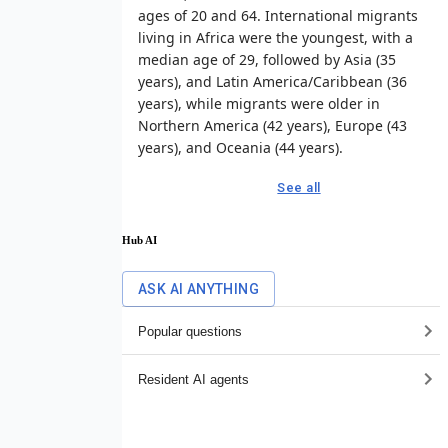
ages of 20 and 64. International migrants
living in Africa were the youngest, with a
median age of 29, followed by Asia (35
years), and Latin America/Caribbean (36
years), while migrants were older in
Northern America (42 years), Europe (43
years), and Oceania (44 years).
See all
Hub AI
ASK AI ANYTHING
Popular questions
Resident AI agents