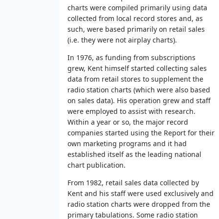
charts were compiled primarily using data
collected from local record stores and, as
such, were based primarily on retail sales
(i.e. they were not airplay charts).
In 1976, as funding from subscriptions
grew, Kent himself started collecting sales
data from retail stores to supplement the
radio station charts (which were also based
on sales data). His operation grew and staff
were employed to assist with research.
Within a year or so, the major record
companies started using the Report for their
own marketing programs and it had
established itself as the leading national
chart publication.
From 1982, retail sales data collected by
Kent and his staff were used exclusively and
radio station charts were dropped from the
primary tabulations. Some radio station