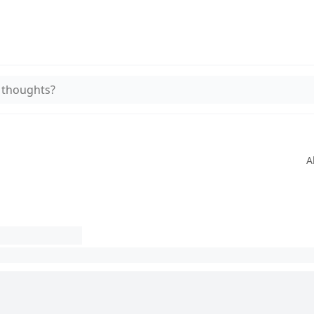
 thoughts?
A