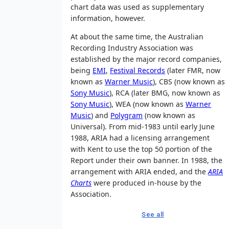
chart data was used as supplementary
information, however.
At about the same time, the Australian
Recording Industry Association was
established by the major record companies,
being
EMI
,
Festival Records
(later FMR, now
known as
Warner Music
), CBS (now known as
Sony Music
), RCA (later BMG, now known as
Sony Music
), WEA (now known as
Warner
Music
) and
Polygram
(now known as
Universal). From mid-1983 until early June
1988, ARIA had a licensing arrangement
with Kent to use the top 50 portion of the
Report under their own banner. In 1988, the
arrangement with ARIA ended, and the
ARIA
Charts
were produced in-house by the
Association.
See all