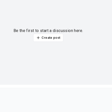
Be the first to start a discussion here.
Create post
ur thoughts?