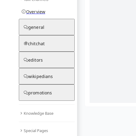
Overview
general
chitchat
editors
wikipedians
promotions
Knowledge Base
What are yo
Special Pages