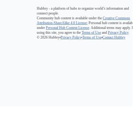
Hubbry - a platform of hubs to organize world’s information and
connect people.
Community hub content is available under the
Creative Commons
Attribution-ShareAlike 4.0 License
; Personal hub content is available
under
Personal Hub Content License
. Additional terms may apply. B
using this site, you agree to the
Terms of Use
and
Privacy Policy
.
© 2026 Hubbry
Privacy Policy
Terms of Use
Contact Hubbry