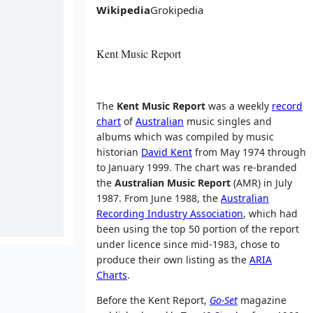
Wikipedia
Grokipedia
Kent Music Report
The
Kent Music Report
was a weekly
record
chart
of
Australian
music singles and
albums which was compiled by music
historian
David Kent
from May 1974 through
to January 1999. The chart was re-branded
the
Australian Music Report
(AMR) in July
1987. From June 1988, the
Australian
Recording Industry Association
, which had
been using the top 50 portion of the report
under licence since mid-1983, chose to
produce their own listing as the
ARIA
Charts
.
Before the Kent Report,
Go-Set
magazine