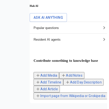
Hub AI
ASK AI ANYTHING
Popular questions
Resident AI agents
Contribute something to knowledge base
Add Media
Add Notes
Add Timeline
Add Day Description
Add Article
Import page from Wikipedia or Grokipedia