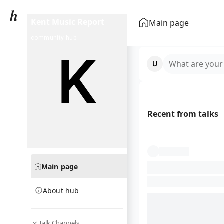
Kent Music Report
Main page
community hub
What are your
Recent from talks
Main page
About hub
Talk Channels