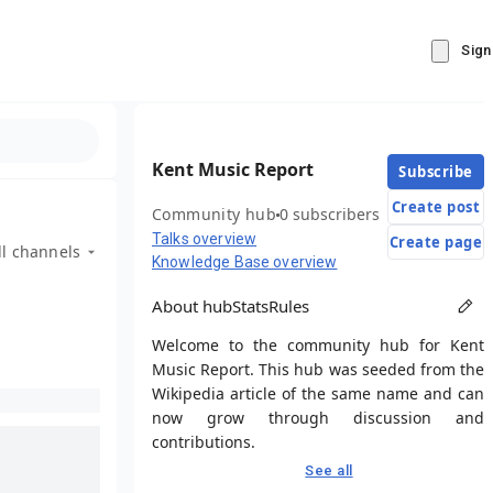
Sign
Kent Music Report
Subscribe
Create post
Community hub
0 subscribers
Talks overview
Create page
ll channels
Knowledge Base overview
About hub
Stats
Rules
Welcome to the community hub for Kent
Music Report. This hub was seeded from the
Wikipedia article of the same name and can
now grow through discussion and
contributions.
See all