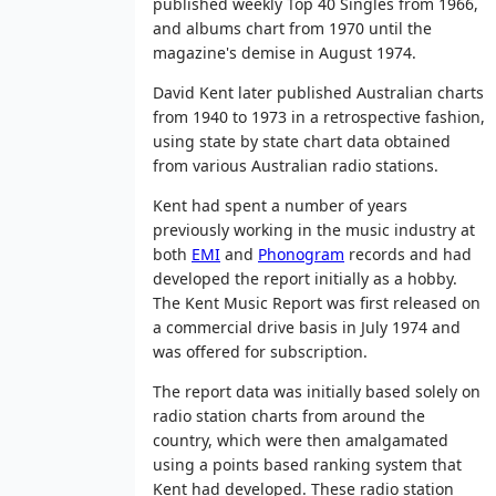
published weekly Top 40 Singles from 1966,
and albums chart from 1970 until the
magazine's demise in August 1974.
David Kent later published Australian charts
from 1940 to 1973 in a retrospective fashion,
using state by state chart data obtained
from various Australian radio stations.
Kent had spent a number of years
previously working in the music industry at
both
EMI
and
Phonogram
records and had
developed the report initially as a hobby.
The Kent Music Report was first released on
a commercial drive basis in July 1974 and
was offered for subscription.
The report data was initially based solely on
radio station charts from around the
country, which were then amalgamated
using a points based ranking system that
Kent had developed. These radio station