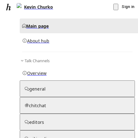
Kevin Churko
Sign in
Main page
About hub
Talk Channels
▾
Subscribe
Create
Overview
Kevin Churko
general
Community Hub
0
subscriber
s
chitchat
Knowledge Base
Talk Channels
editors
About hub
Stats
Rules