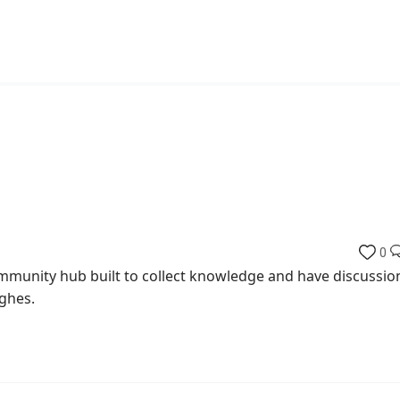
0
munity hub built to collect knowledge and have discussio
ghes.