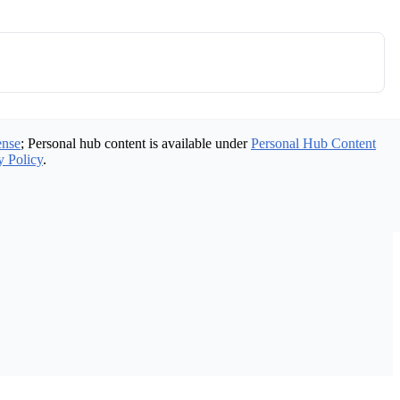
ense
; Personal hub content is available under
Personal Hub Content
y Policy
.