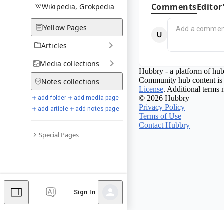
Comments
Editor
Wikipedia, Grokpedia
Yellow Pages
Articles
Media
collections
Hubbry - a platform of hub
Community hub content is 
Notes
collections
License
. Additional terms 
© 2026 Hubbry
add folder
add media page
Privacy Policy
add article
add notes page
Terms of Use
Contact Hubbry
Special Pages
Sign In