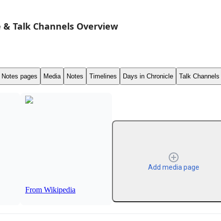
 & Talk Channels Overview
Notes pages
Media
Notes
Timelines
Days in Chronicle
Talk Channels
Add media page
From Wikipedia