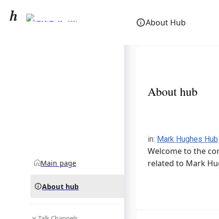
Mark Hughes
About Hub
community hub
About hub
in
:
Mark Hughes Hub
Welcome to the com
related to Mark Hu
Main page
About hub
Talk Channels