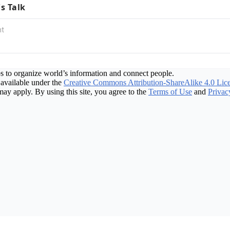
's Talk
s to organize world’s information and connect people.
available under the
Creative Commons Attribution-ShareAlike 4.0 Lic
may apply. By using this site, you agree to the
Terms of Use
and
Privac