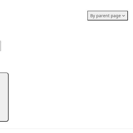
Members stats:
By parent page
0
0
0
Subscribers
Contributors
Supporters
0
Moderators