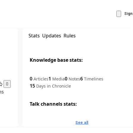
Sign
Stats
Updates
Rules
Knowledge base stats:
0
1
0
6
Articles
Media
Notes
Timelines
0
15
Days in Chronicle
ns
Talk channels stats:
4
0
1
Forum channels
Posts
Chat channels
See all