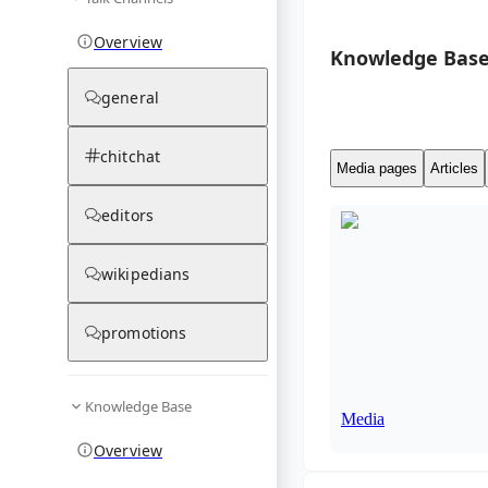
Overview
Knowledge Base
general
chitchat
Media pages
Articles
editors
wikipedians
promotions
Knowledge Base
Media
Overview