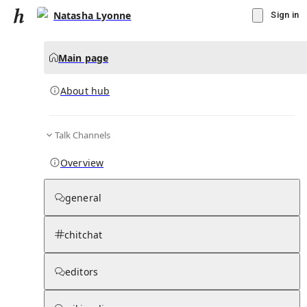
Natasha Lyonne
Sign in
Main page
About hub
Talk Channels
▾
Subscribe
Create
Overview
Natasha Lyonne
general
Community Hub
0
subscriber
s
chitchat
Knowledge Base
Talk Channels
editors
About hub
Stats
Updates
Rules