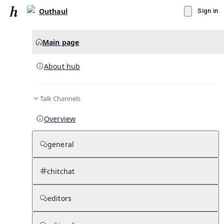
Outhaul
Sign in
Main page
About hub
Talk Channels
▾
Subscribe
Create
Overview
Outhaul
general
Community Hub
0
subscriber
s
chitchat
Knowledge Base
Talk Channels
editors
About hub
Stats
Rules