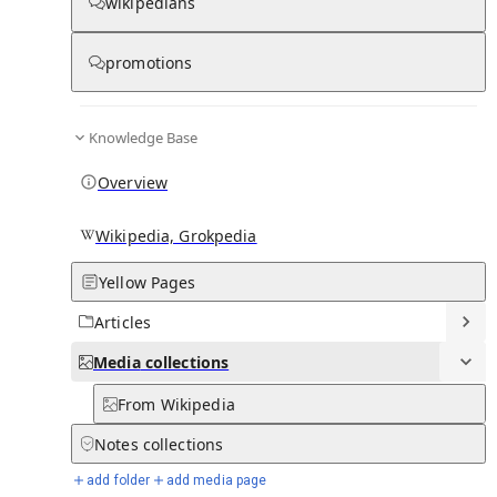
Media
wikipedians
promotions
0
0
Subpages
Knowledge Base
Overview
Wikipedia, Grokpedia
Yellow Pages
Articles
Media
collections
From Wikipedia
Notes
collections
add folder
add media page