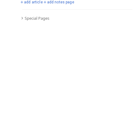
add article
add notes page
Special Pages