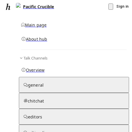
Pacific Crucible
Sign in
Main page
About hub
Talk Channels
▾
Subscribe
Create
Overview
Pacific Crucible
general
Community Hub
0
subscriber
s
chitchat
Knowledge Base
Talk Channels
editors