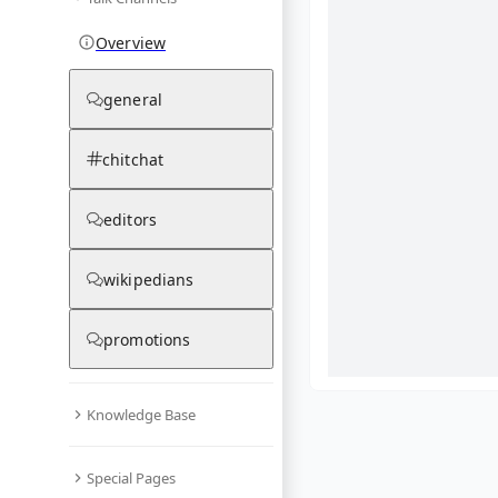
Overview
general
chitchat
editors
wikipedians
promotions
Knowledge Base
What are yo
Special Pages