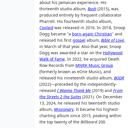
about his Jamaican experience. His
thirteenth studio album,
Bush
(2015), was
produced entirely by frequent collaborator
Pharrell. His fourteenth studio album,
Coolaid
was released in 2016. In 2018, Snoop
Dogg became "a
born-again Christian
" and
released his first
gospel
album,
Bible of Love
,
in March of that year. Also that year, Snoop
Dogg was awarded a star on the
Hollywood
Walk of Fame
. In 2022, he acquired Death
Row Records from
MNRK Music Group
(formerly known as eOne Music), and
released his nineteenth studio album,
BODR
(2022)—preceded by the independently-
released
I Wanna Thank Me
(2019) and
From
tha Streets 2 tha Suites
(2021). On December
13, 2024, he released his twentieth studio
album,
Missionary
. It became his highest-
charting album since 2015, peaking within
the top twenty of the
Billboard
200.