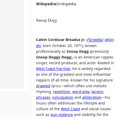
Wikipedia
Grokipedia
Snoop Dogg
Calvin Cordozar Broadus Jr.
(
/
ˈ
b
r
oʊ
d
ɪ
s
/
-
BROH
dis
; born October 20, 1971), known
professionally as
Snoop Dogg
(previously
Snoop Doggy Dogg
), is an American rapper,
singer, record producer, and actor. Rooted in
West Coast hip-hop
, he is widely regarded
as one of the greatest and most influential
rappers of all time. Known for his signature
drawled
lyrics—which often use melodic
rhyming,
repetition
,
word play
,
laconic
phrases
,
syncopation
and
alliteration
—his
music often addresses the lifestyle and
culture of the
West Coast
and social issues
such as
gun violence
and stability for the