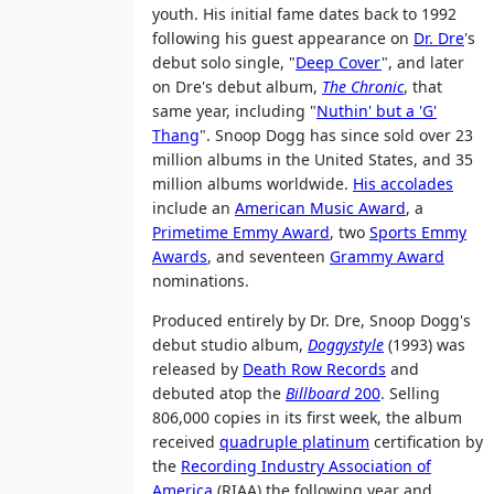
youth. His initial fame dates back to 1992
following his guest appearance on
Dr. Dre
's
debut solo single, "
Deep Cover
", and later
on Dre's debut album,
The Chronic
, that
same year, including "
Nuthin' but a 'G'
Thang
". Snoop Dogg has since sold over 23
million albums in the United States, and 35
million albums worldwide.
His accolades
include an
American Music Award
, a
Primetime Emmy Award
, two
Sports Emmy
Awards
, and seventeen
Grammy Award
nominations.
Produced entirely by Dr. Dre, Snoop Dogg's
debut studio album,
Doggystyle
(1993) was
released by
Death Row Records
and
debuted atop the
Billboard
200
. Selling
806,000 copies in its first week, the album
received
quadruple platinum
certification by
the
Recording Industry Association of
America
(RIAA) the following year and