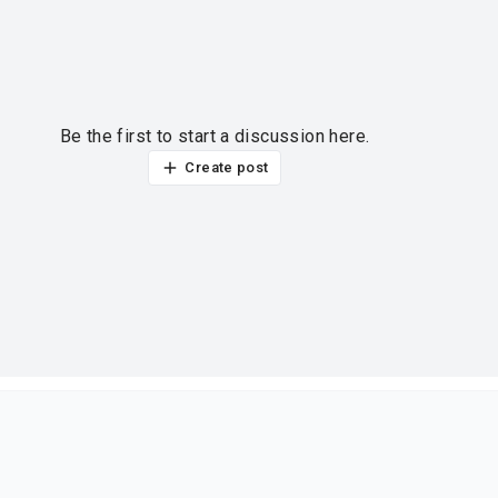
Be the first to start a discussion here.
Create post
ur thoughts?