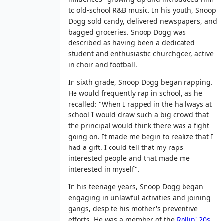
to old-school R&B music. In his youth, Snoop
Dogg sold candy, delivered newspapers, and
bagged groceries. Snoop Dogg was
described as having been a dedicated
student and enthusiastic churchgoer, active
in choir and football.
In sixth grade, Snoop Dogg began rapping.
He would frequently rap in school, as he
recalled: "When I rapped in the hallways at
school I would draw such a big crowd that
the principal would think there was a fight
going on. It made me begin to realize that I
had a gift. I could tell that my raps
interested people and that made me
interested in myself".
In his teenage years, Snoop Dogg began
engaging in unlawful activities and joining
gangs, despite his mother's preventive
efforts. He was a member of the
Rollin' 20s