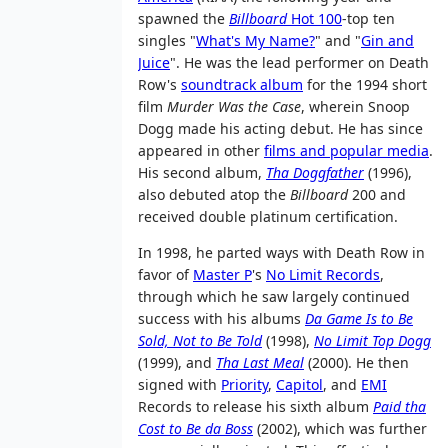
spawned the
Billboard
Hot 100
-top ten
singles "
What's My Name?
" and "
Gin and
Juice
". He was the lead performer on Death
Row's
soundtrack album
for the 1994 short
film
Murder Was the Case
, wherein Snoop
Dogg made his acting debut. He has since
appeared in other
films and popular media
.
His second album,
Tha Doggfather
(1996),
also debuted atop the
Billboard
200 and
received double platinum certification.
In 1998, he parted ways with Death Row in
favor of
Master P
's
No Limit Records
,
through which he saw largely continued
success with his albums
Da Game Is to Be
Sold, Not to Be Told
(1998),
No Limit Top Dogg
(1999), and
Tha Last Meal
(2000). He then
signed with
Priority
,
Capitol
, and
EMI
Records to release his sixth album
Paid tha
Cost to Be da Boss
(2002), which was further