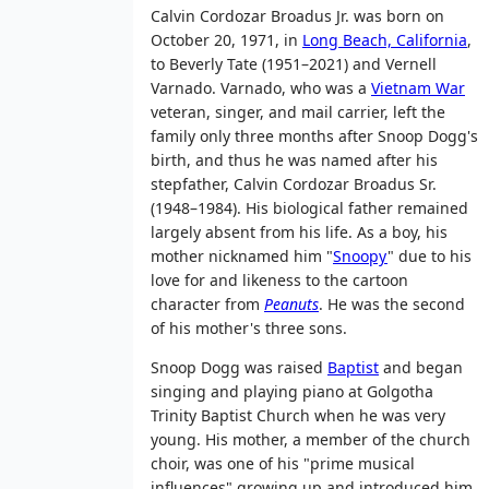
Calvin Cordozar Broadus Jr. was born on
October 20, 1971, in
Long Beach, California
,
to Beverly Tate (1951–2021) and Vernell
Varnado. Varnado, who was a
Vietnam War
veteran, singer, and mail carrier, left the
family only three months after Snoop Dogg's
birth, and thus he was named after his
stepfather, Calvin Cordozar Broadus Sr.
(1948–1984). His biological father remained
largely absent from his life. As a boy, his
mother nicknamed him "
Snoopy
" due to his
love for and likeness to the cartoon
character from
Peanuts
. He was the second
of his mother's three sons.
Snoop Dogg was raised
Baptist
and began
singing and playing piano at Golgotha
Trinity Baptist Church when he was very
young. His mother, a member of the church
choir, was one of his "prime musical
influences" growing up and introduced him