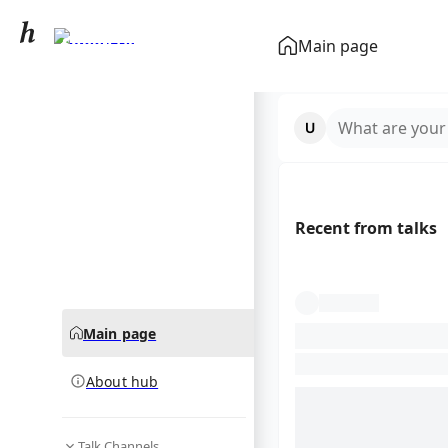
Snoop Dogg
Main page
community hub
What are your
Recent from talks
Main page
About hub
Talk Channels