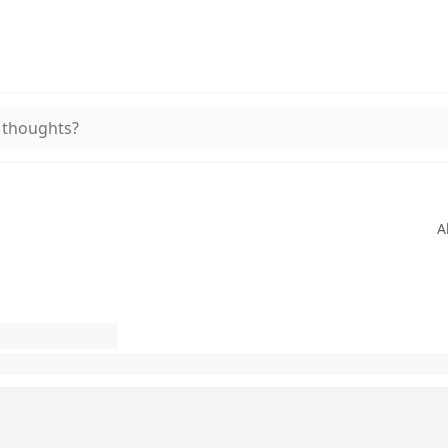
 thoughts?
A