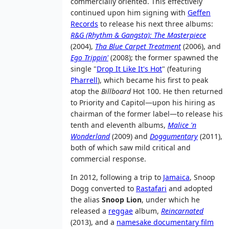
commercially oriented. This effectively
continued upon him signing with
Geffen
Records
to release his next three albums:
R&G (Rhythm & Gangsta): The Masterpiece
(2004),
Tha Blue Carpet Treatment
(2006), and
Ego Trippin'
(2008); the former spawned the
single "
Drop It Like It's Hot
" (featuring
Pharrell
), which became his first to peak
atop the
Billboard
Hot 100. He then returned
to Priority and Capitol—upon his hiring as
chairman of the former label—to release his
tenth and eleventh albums,
Malice 'n
Wonderland
(2009) and
Doggumentary
(2011),
both of which saw mild critical and
commercial response.
In 2012, following a trip to
Jamaica
, Snoop
Dogg converted to
Rastafari
and adopted
the alias
Snoop Lion
, under which he
released a
reggae
album,
Reincarnated
(2013), and a
namesake documentary film