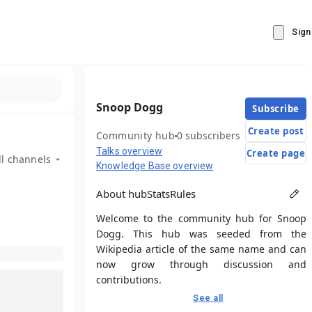
Sign
Snoop Dogg
Subscribe
Create post
Community hub
0 subscribers
Talks overview
Create page
ll channels
Knowledge Base overview
About hub
Stats
Rules
Welcome to the community hub for Snoop
Dogg. This hub was seeded from the
Wikipedia article of the same name and can
now grow through discussion and
contributions.
See all