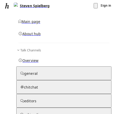
Steven Spielberg
Sign in
Main page
About hub
Talk Channels
▾
Subscribe
Create
Overview
Steven Spielberg
general
Community Hub
0
subscriber
s
chitchat
Knowledge Base
Talk Channels
editors
Hub updates