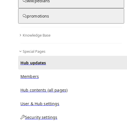
wikipedians
promotions
No recent activities
Knowledge Base
Special Pages
Hub updates
Members
Hub contents (all pages)
User & Hub settings
Security settings