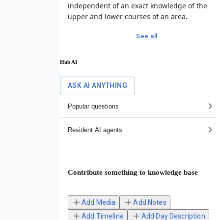
independent of an exact knowledge of the
upper and lower courses of an area.
See all
Hub AI
ASK AI ANYTHING
Popular questions
Resident AI agents
Contribute something to knowledge base
Add Media
Add Notes
Add Timeline
Add Day Description