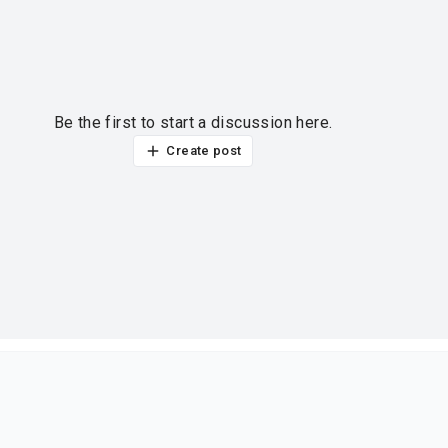
Be the first to start a discussion here.
Create post
ur thoughts?