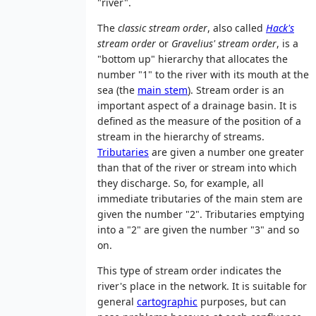
"river".
The
classic stream order
, also called
Hack's
stream order
or
Gravelius' stream order
, is a
"bottom up" hierarchy that allocates the
number "1" to the river with its mouth at the
sea (the
main stem
). Stream order is an
important aspect of a drainage basin. It is
defined as the measure of the position of a
stream in the hierarchy of streams.
Tributaries
are given a number one greater
than that of the river or stream into which
they discharge. So, for example, all
immediate tributaries of the main stem are
given the number "2". Tributaries emptying
into a "2" are given the number "3" and so
on.
This type of stream order indicates the
river's place in the network. It is suitable for
general
cartographic
purposes, but can