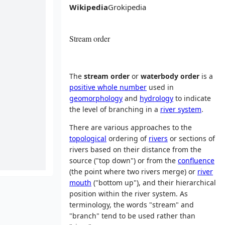
Wikipedia
Grokipedia
Stream order
The
stream order
or
waterbody order
is a
positive whole number
used in
geomorphology
and
hydrology
to indicate
the level of branching in a
river system
.
There are various approaches to the
topological
ordering of
rivers
or sections of
rivers based on their distance from the
source ("top down") or from the
confluence
(the point where two rivers merge) or
river
mouth
("bottom up"), and their hierarchical
position within the river system. As
terminology, the words "stream" and
"branch" tend to be used rather than