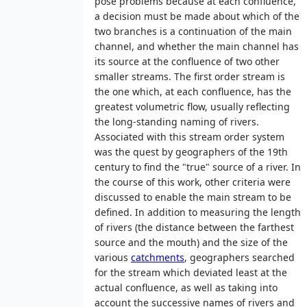
pose problems because at each confluence,
a decision must be made about which of the
two branches is a continuation of the main
channel, and whether the main channel has
its source at the confluence of two other
smaller streams. The first order stream is
the one which, at each confluence, has the
greatest volumetric flow, usually reflecting
the long-standing naming of rivers.
Associated with this stream order system
was the quest by geographers of the 19th
century to find the "true" source of a river. In
the course of this work, other criteria were
discussed to enable the main stream to be
defined. In addition to measuring the length
of rivers (the distance between the farthest
source and the mouth) and the size of the
various
catchments
, geographers searched
for the stream which deviated least at the
actual confluence, as well as taking into
account the successive names of rivers and