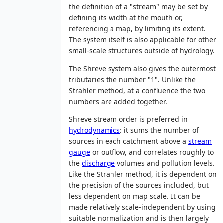
the definition of a "stream" may be set by
defining its width at the mouth or,
referencing a map, by limiting its extent.
The system itself is also applicable for other
small-scale structures outside of hydrology.
The Shreve system also gives the outermost
tributaries the number "1". Unlike the
Strahler method, at a confluence the two
numbers are added together.
Shreve stream order is preferred in
hydrodynamics
: it sums the number of
sources in each catchment above a
stream
gauge
or outflow, and correlates roughly to
the
discharge
volumes and pollution levels.
Like the Strahler method, it is dependent on
the precision of the sources included, but
less dependent on map scale. It can be
made relatively scale-independent by using
suitable normalization and is then largely