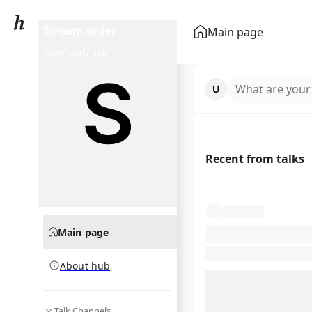
Stream order
Main page
community hub
What are your
Recent from talks
Main page
About hub
Talk Channels