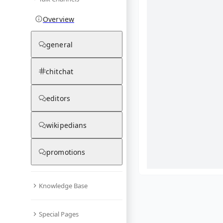
Overview
general
chitchat
editors
wikipedians
promotions
Knowledge Base
What are yo
Special Pages