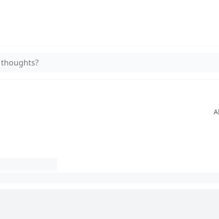
 thoughts?
A