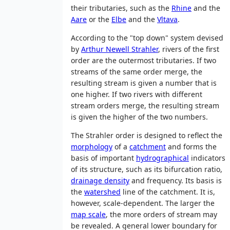
their tributaries, such as the
Rhine
and the
Aare
or the
Elbe
and the
Vltava
.
According to the "top down" system devised
by
Arthur Newell Strahler
, rivers of the first
order are the outermost tributaries. If two
streams of the same order merge, the
resulting stream is given a number that is
one higher. If two rivers with different
stream orders merge, the resulting stream
is given the higher of the two numbers.
The Strahler order is designed to reflect the
morphology
of a
catchment
and forms the
basis of important
hydrographical
indicators
of its structure, such as its bifurcation ratio,
drainage density
and frequency. Its basis is
the
watershed
line of the catchment. It is,
however, scale-dependent. The larger the
map scale
, the more orders of stream may
be revealed. A general lower boundary for