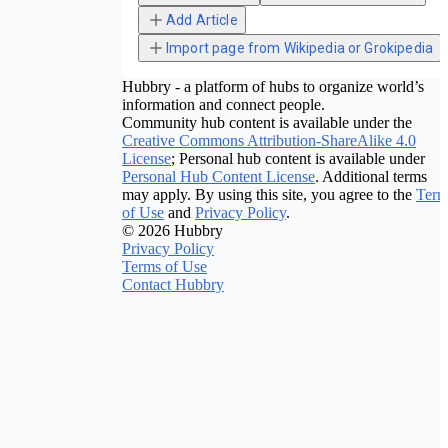
Add Article
Import page from Wikipedia or Grokipedia
Hubbry - a platform of hubs to organize world’s
information and connect people.
Community hub content is available under the
Creative Commons Attribution-ShareAlike 4.0
License
; Personal hub content is available under
Personal Hub Content License
. Additional terms
may apply. By using this site, you agree to the
Term
of Use
and
Privacy Policy
.
© 2026 Hubbry
Privacy Policy
Terms of Use
Contact Hubbry