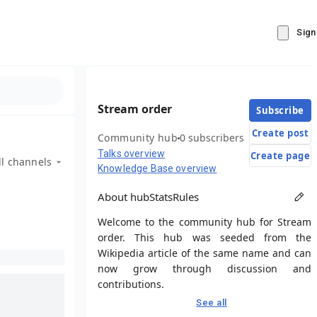
Sign
Stream order
Subscribe
Create post
Community hub
0 subscribers
Talks overview
Create page
ll channels
Knowledge Base overview
About hub
Stats
Rules
Welcome to the community hub for Stream
order. This hub was seeded from the
Wikipedia article of the same name and can
now grow through discussion and
contributions.
See all