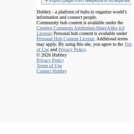
Import page from Wikipedia or Grokipedia
Hubbry - a platform of hubs to organize world’s
information and connect people.
Community hub content is available under the
Creative Commons Attribution-ShareAlike 4.0
License
; Personal hub content is available under
Personal Hub Content License
. Additional terms
may apply. By using this site, you agree to the
Term
of Use
and
Privacy Policy
.
© 2026 Hubbry
Privacy Policy
Terms of Use
Contact Hubbry