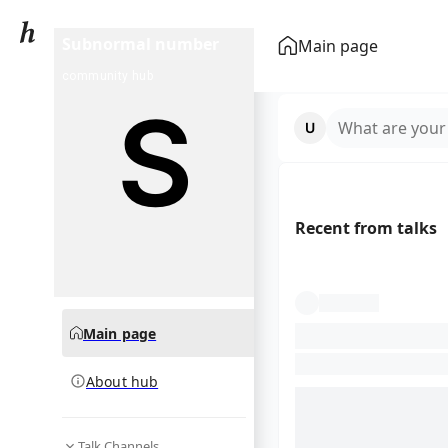
Subnormal number
Main page
community hub
What are your
Recent from talks
Main page
About hub
Talk Channels