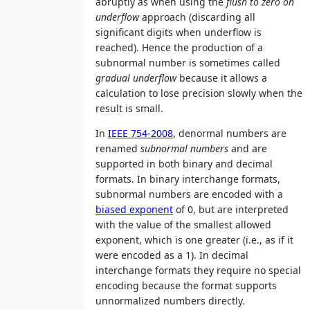
abruptly as when using the
flush to zero on
underflow
approach (discarding all
significant digits when underflow is
reached). Hence the production of a
subnormal number is sometimes called
gradual underflow
because it allows a
calculation to lose precision slowly when the
result is small.
In
IEEE 754-2008
, denormal numbers are
renamed
subnormal numbers
and are
supported in both binary and decimal
formats. In binary interchange formats,
subnormal numbers are encoded with a
biased exponent
of 0, but are interpreted
with the value of the smallest allowed
exponent, which is one greater (i.e., as if it
were encoded as a 1). In decimal
interchange formats they require no special
encoding because the format supports
unnormalized numbers directly.