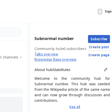
Sign
Subnormal number
Subscribe
Create post
Community hub
0 subscribers
Talks overview
Create page
ll channels
Knowledge Base overview
About hub
Stats
Rules
Welcome to the community hub for
Subnormal number. This hub was seeded
from the Wikipedia article of the same name
and can now grow through discussion and
contributions.
See all