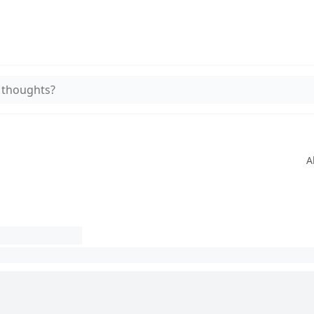
 thoughts?
A