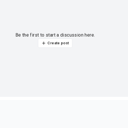
Be the first to start a discussion here.
Create post
ur thoughts?