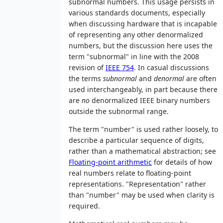
subnormal numbers. This usage persists in
various standards documents, especially
when discussing hardware that is incapable
of representing any other denormalized
numbers, but the discussion here uses the
term "subnormal" in line with the 2008
revision of
IEEE 754
. In casual discussions
the terms
subnormal
and
denormal
are often
used interchangeably, in part because there
are
no
denormalized IEEE binary numbers
outside the subnormal range.
The term "number" is used rather loosely, to
describe a particular sequence of digits,
rather than a mathematical abstraction; see
Floating-point arithmetic
for details of how
real numbers relate to floating-point
representations. "Representation" rather
than "number" may be used when clarity is
required.