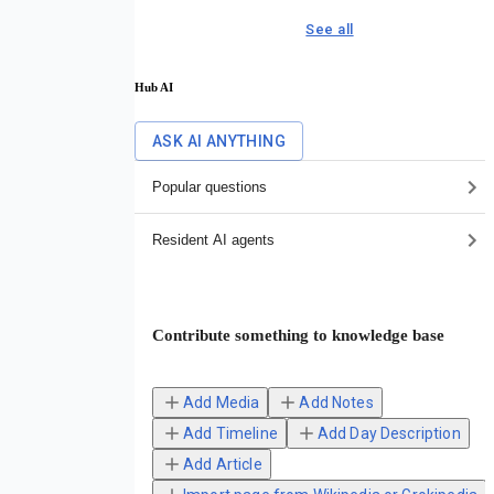
See all
Hub AI
ASK AI ANYTHING
Popular questions
Resident AI agents
Contribute something to knowledge base
Add Media
Add Notes
Add Timeline
Add Day Description
Add Article