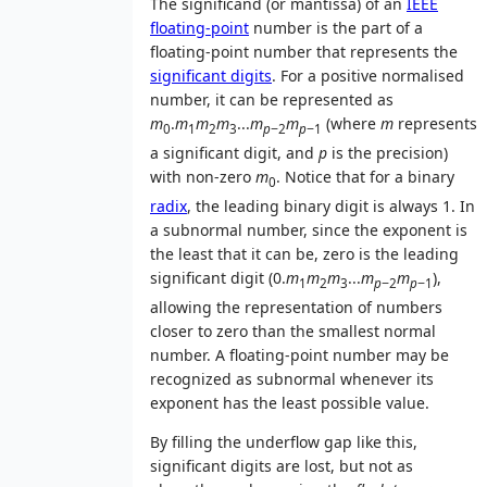
The significand (or mantissa) of an
IEEE
floating-point
number is the part of a
floating-point number that represents the
significant digits
. For a positive normalised
number, it can be represented as
m
.
m
m
m
...
m
m
(where
m
represents
0
1
2
3
p
−2
p
−1
a significant digit, and
p
is the precision)
with non-zero
m
. Notice that for a binary
0
radix
, the leading binary digit is always 1. In
a subnormal number, since the exponent is
the least that it can be, zero is the leading
significant digit (0.
m
m
m
...
m
m
),
1
2
3
p
−2
p
−1
allowing the representation of numbers
closer to zero than the smallest normal
number. A floating-point number may be
recognized as subnormal whenever its
exponent has the least possible value.
By filling the underflow gap like this,
significant digits are lost, but not as