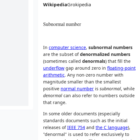
Wikipedia
Grokipedia
Subnormal number
In
computer science
,
subnormal numbers
are the subset of
denormalized numbers
(sometimes called
denormals
) that fill the
underflow
gap around zero in
floating-point
arithmetic
. Any non-zero number with
magnitude smaller than the smallest
positive
normal number
is
subnormal
, while
denormal
can also refer to numbers outside
that range.
In some older documents (especially
standards documents such as the initial
releases of
IEEE 754
and
the C language
),
"denormal" is used to refer exclusively to