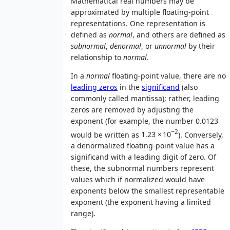
Mathematical real numbers may be
approximated by multiple floating-point
representations. One representation is
defined as
normal
, and others are defined as
subnormal
,
denormal
, or
unnormal
by their
relationship to
normal
.
In a
normal
floating-point value, there are no
leading zeros
in the
significand
(also
commonly called mantissa); rather, leading
zeros are removed by adjusting the
exponent (for example, the number 0.0123
−2
would be written as
1.23
×
10
). Conversely,
a denormalized floating-point value has a
significand with a leading digit of zero. Of
these, the subnormal numbers represent
values which if normalized would have
exponents below the smallest representable
exponent (the exponent having a limited
range).