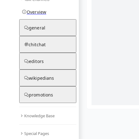
Overview
general
chitchat
editors
wikipedians
promotions
Knowledge Base
What are yo
Special Pages