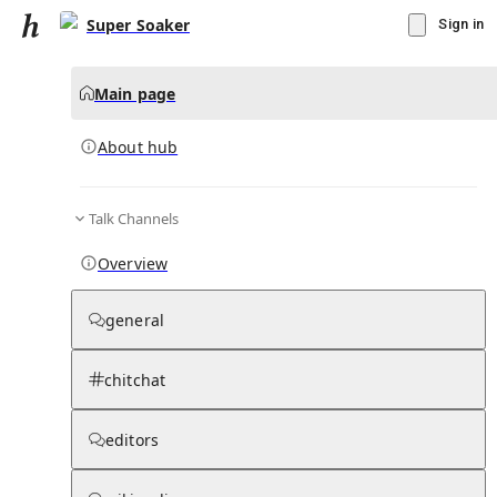
Super Soaker
Sign in
Main page
About hub
Talk Channels
▾
Subscribe
Create
Overview
Super Soaker
general
Community Hub
0
subscriber
s
chitchat
Knowledge Base
Talk Channels
editors
About hub
Stats
Rules