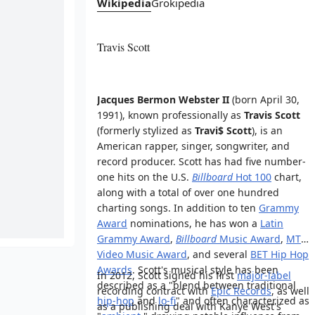
Wikipedia
Grokipedia
Travis Scott
Jacques Bermon Webster II
(born April 30,
1991), known professionally as
Travis Scott
(formerly stylized as
Travi$ Scott
), is an
American rapper, singer, songwriter, and
record producer. Scott has had five number-
one hits on the U.S.
Billboard
Hot 100
chart,
along with a total of over one hundred
charting songs. In addition to ten
Grammy
Award
nominations, he has won a
Latin
Grammy Award
,
Billboard
Music Award
,
MTV
Video Music Award
, and several
BET Hip Hop
Awards
. Scott's musical style has been
In 2012, Scott signed his first
major-label
described as a "blend between traditional
recording contract with
Epic Records
, as well
hip-hop
and
lo-fi
" and often characterized as
as a publishing deal with Kanye West's