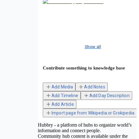
Show all
Contribute something to knowledge base
Add Media
Add Notes
Add Timeline
Add Day Description
Add Article
Import page from Wikipedia or Grokipedia
Hubbry - a platform of hubs to organize world’s
information and connect people.
Community hub content is available under the