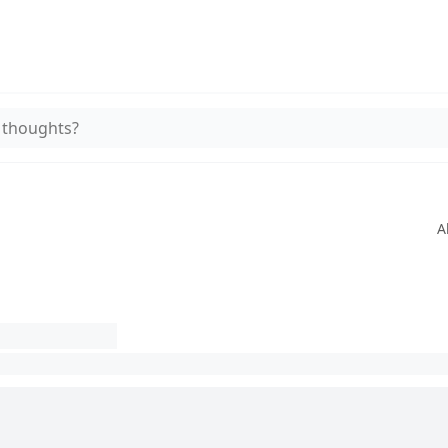
 thoughts?
A