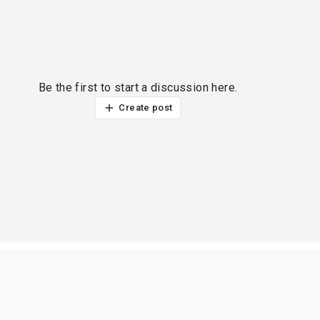
Be the first to start a discussion here.
Create post
ur thoughts?