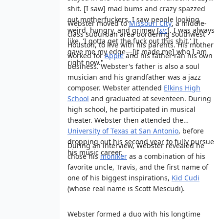
shit. [I saw] mad bums and crazy spazzed
out motherfuckers, I saw people looking
Webster moved to
Missouri City
, a middle-
weird, hungry, and grimey [
sic
]. I was always
class suburban area bordering southwest
like, 'I gotta get the fuck out this shit.' It
Houston, to live with his parents. His mother
gave me my edge—[it made me] who I am
worked for
Apple
and his father ran his own
right now."
business. Webster's father is also a soul
musician and his grandfather was a jazz
composer. Webster attended
Elkins High
School
and graduated at seventeen. During
high school, he participated in musical
theater. Webster then attended the
University of Texas at San Antonio
, before
dropping out his second year to fully pursue
During an interview, Webster revealed he
his music career.
chose his
moniker
as a combination of his
favorite uncle, Travis, and the first name of
one of his biggest inspirations,
Kid Cudi
(whose real name is Scott Mescudi).
Webster formed a duo with his longtime