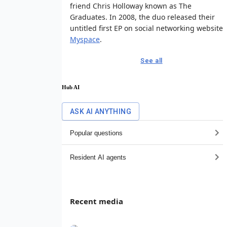
friend Chris Holloway known as The
Graduates. In 2008, the duo released their
untitled first EP on social networking website
Myspace
.
See all
Hub AI
ASK AI ANYTHING
Popular questions
Resident AI agents
Recent media