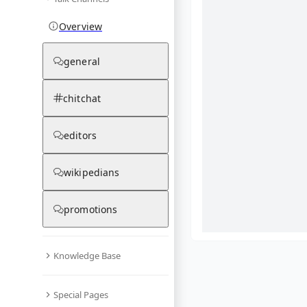
Overview
general
chitchat
editors
wikipedians
promotions
Knowledge Base
What are yo
Special Pages