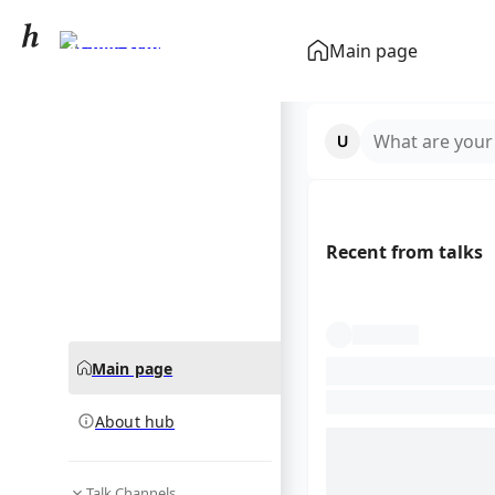
Travis Scott
Main page
community hub
What are your
Recent from talks
Main page
About hub
Talk Channels