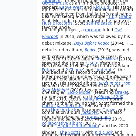
"
ambient
," drawing notable influence from
GOOD Music
as an in-house producer. In
rappers
Kanye West
and
Kid Cudi
. His stage
April 2013, he entered a joint-venture record
name is derived from the latter's real name,
deal with Georgia-based rapper
T.I.
's
Grand
Scott Mescudi, combined with the name of a
Hustle Records
. Scott
self-released
his first
favorite uncle.
full-length project, a
mixtape
titled
Owl
Pharaoh
in 2013, which was followed by his
debut mixtape,
Days Before Rodeo
(2014). His
debut studio album,
Rodeo
(2015), was met
with critical and commercial success; it
Scott's third studio album,
Astroworld
(2018),
spawned the singles "
3500
" (featuring
was released to widespread critical acclaim
Future
and
2 Chainz
) and "
Antidote
", the
and became his second consecutive
latter peaked at number 16 on the
Billboard
number-one album on the
Billboard
200. It
Hot 100. His second album,
Birds in the Trap
yielded his first
Billboard
Hot 100 number-
Sing McKnight
(2016), became his first
one single, "
Sicko Mode
" (featuring
Drake
).
number-one album on the
Billboard
200
In late 2019, Scott's
vanity label
imprint,
chart. In the following year, Scott formed the
Cactus Jack Records
, released the
duo
Huncho Jack
with rapper
Quavo
, with
compilation album
JackBoys
, which also
whom he released an
eponymous
topped the
Billboard
200. With his 2019
collaborative album
(2017).
single "
Highest in the Room
" and his 2020
singles "
The Scotts
" (with
Kid Cudi
) and
Along with his highly publicized relationship