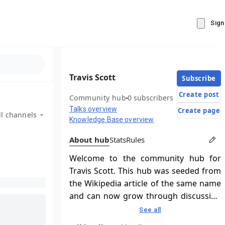
Sign
Travis Scott
Subscribe
Create post
Community hub
0 subscribers
Talks overview
Create page
ll channels
Knowledge Base overview
About hub
Stats
Rules
Welcome to the community hub for
Travis Scott. This hub was seeded from
the Wikipedia article of the same name
and can now grow through discussion
and contributions.
See all