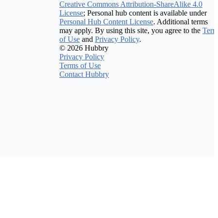
Creative Commons Attribution-ShareAlike 4.0
License
; Personal hub content is available under
Personal Hub Content License
. Additional terms
may apply. By using this site, you agree to the
Term
of Use
and
Privacy Policy
.
© 2026 Hubbry
Privacy Policy
Terms of Use
Contact Hubbry