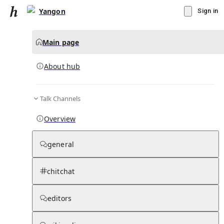
Yangon
Sign in
Main page
About hub
Talk Channels
▾
Subscribe
Create
Overview
Yangon
general
Community Hub
0
subscriber
s
chitchat
Knowledge Base
Talk Channels
editors
About hub
Stats
Rules