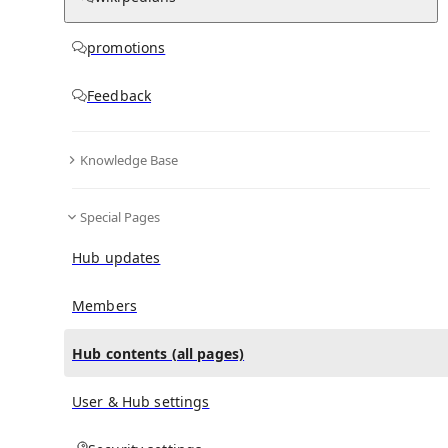
All Pages
promotions
in
:
Hubbry Hub
0
0
Feedback
All pages – tree view
Knowledge Base
Expand All
Collapse All
Special Pages
Articles
Media collections
Hub updates
Notes collections
Related Services and Products (promotions)
Members
Hub contents (all pages)
All pages – columns view
User & Hub settings
Main