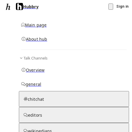
Hubbry
Sign in
Main page
About hub
Talk Channels
▾
Subscribe
Create
Overview
Hubbry
general
Community Hub
5
subscriber
s
chitchat
Knowledge Base
Talk Channels
editors
wikipedians