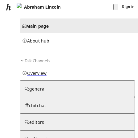
Abraham Lincoln
Sign in
Main page
About hub
Talk Channels
▾
Subscribe
Create
Overview
Abraham Lincoln
general
Community Hub
0
subscriber
s
chitchat
Knowledge Base
Talk Channels
editors
About hub
Stats
Rules