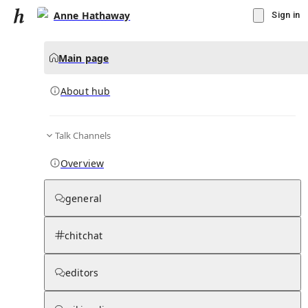
Anne Hathaway
Sign in
Main page
About hub
Talk Channels
▾
Subscribe
Create
Overview
Anne Hathaway
general
Community Hub
0
subscriber
s
chitchat
Knowledge Base
Talk Channels
editors
About hub
Stats
Rules