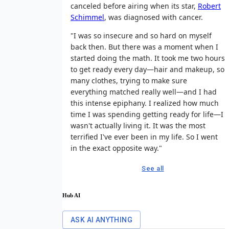
canceled before airing when its star,
Robert
Schimmel
, was diagnosed with cancer.
"I was so insecure and so hard on myself
back then. But there was a moment when I
started doing the math. It took me two hours
to get ready every day—hair and makeup, so
many clothes, trying to make sure
everything matched really well—and I had
this intense epiphany. I realized how much
time I was spending getting ready for life—I
wasn't actually living it. It was the most
terrified I've ever been in my life. So I went
in the exact opposite way."
See all
Hub AI
ASK AI ANYTHING