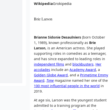
Wikipedia
Grokipedia
Brie Larson
Brianne Sidonie Desaulniers
(born October
1, 1989), known professionally as
Brie
Larson
, is an American actress. She played
supporting roles in comedies as a teenager,
and has since expanded to leading roles in
independent films
and
blockbusters
.
Her
accolades
include an
Academy Award
, a
Golden Globe Award
, and a
Primetime Emmy
Award
.
Time
magazine named her one of the
100 most influential people in the world
in
2019.
At age six, Larson was the youngest student
admitted to a training program at the