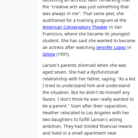
the "creative arts was just something that
was always in me". That same year, she
auditioned for a training program at the
American Conservatory Theater
in San
Francisco, where she became its youngest
student. She has said she wanted to become
an actress after watching
Jennifer Lopez
in
Selena
(1997).
Larson's parents divorced when she was
aged seven. She had a dysfunctional
relationship with her father, saying: "As a kid
I tried to understand him and understand
the situation. But he didn't do himself any
favors. I don't think he ever really wanted to
be a parent." Soon after their separation,
Heather relocated to Los Angeles with her
two daughters to fulfill Larson's acting
ambition. They had limited financial means
and lived in a small apartment near