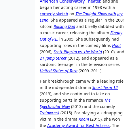
American Conservatory Theater
, and she
began her acting career in 1998 with a
comedy sketch
on
The Tonight Show with Jay
Leno
. She appeared as a regular in the 2001
sitcom
Raising Dad
and briefly dabbled with
a music career, releasing the album
Finally
Out of P.E.
in 2005. She subsequently had
supporting roles in the comedy films
Hoot
(2006),
Scott Pilgrim vs. the World
(2010), and
21 Jump Street
(2012), and appeared as a
sardonic teenager in the television series
United States of Tara
(2009–2011).
Her breakthrough came with a leading role
in the independent drama
Short Term 12
(2013), and she continued to take on
supporting parts in the romance
The
Spectacular Now
(2013) and the comedy
Trainwreck
(2015). For playing a kidnapping
victim in the drama
Room
(2015), she won
the
Academy Award for Best Actress
. The