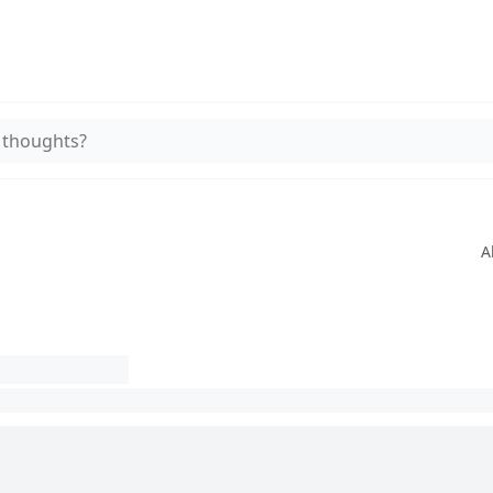
 thoughts?
A