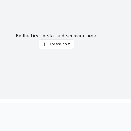
Be the first to start a discussion here.
Create post
ur thoughts?