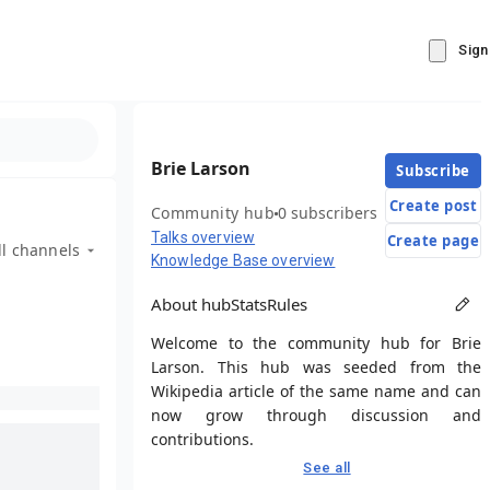
Sign
Brie Larson
Subscribe
Create post
Community hub
0 subscribers
Talks overview
Create page
ll channels
Knowledge Base overview
About hub
Stats
Rules
Welcome to the community hub for Brie
Larson. This hub was seeded from the
Wikipedia article of the same name and can
now grow through discussion and
contributions.
See all