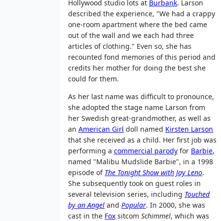
Hollywood studio lots at
Burbank
. Larson
described the experience, "We had a crappy
one-room apartment where the bed came
out of the wall and we each had three
articles of clothing." Even so, she has
recounted fond memories of this period and
credits her mother for doing the best she
could for them.
As her last name was difficult to pronounce,
she adopted the stage name Larson from
her Swedish great-grandmother, as well as
an
American Girl
doll named
Kirsten Larson
that she received as a child. Her first job was
performing a
commercial parody
for
Barbie
,
named "Malibu Mudslide Barbie", in a 1998
episode of
The Tonight Show with Jay Leno
.
She subsequently took on guest roles in
several television series, including
Touched
by an Angel
and
Popular
. In 2000, she was
cast in the
Fox
sitcom
Schimmel
, which was