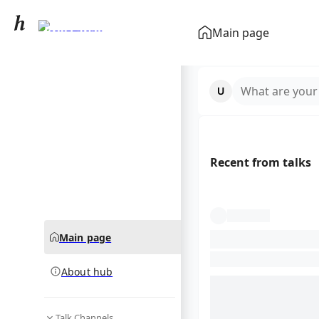
Brie Larson
Main page
community hub
What are your
Recent from talks
Main page
About hub
Talk Channels