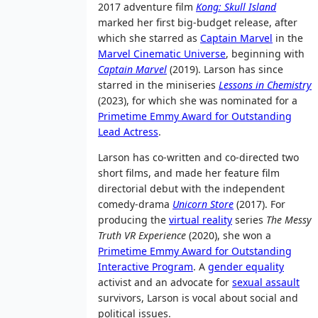
2017 adventure film
Kong: Skull Island
marked her first big-budget release, after
which she starred as
Captain Marvel
in the
Marvel Cinematic Universe
, beginning with
Captain Marvel
(2019). Larson has since
starred in the miniseries
Lessons in Chemistry
(2023), for which she was nominated for a
Primetime Emmy Award for Outstanding
Lead Actress
.
Larson has co-written and co-directed two
short films, and made her feature film
directorial debut with the independent
comedy-drama
Unicorn Store
(2017). For
producing the
virtual reality
series
The Messy
Truth VR Experience
(2020), she won a
Primetime Emmy Award for Outstanding
Interactive Program
. A
gender equality
activist and an advocate for
sexual assault
survivors, Larson is vocal about social and
political issues.