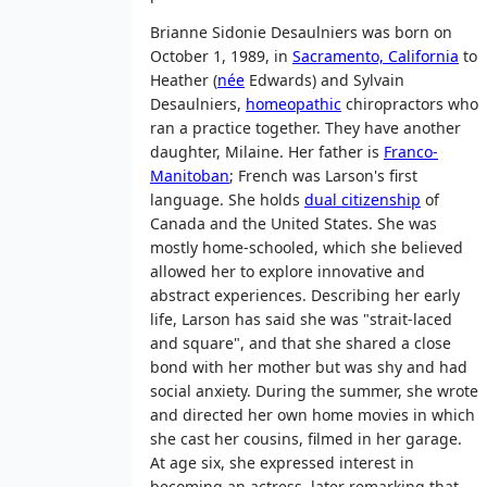
Brianne Sidonie Desaulniers was born on
October 1, 1989, in
Sacramento, California
to
Heather (
née
Edwards) and Sylvain
Desaulniers,
homeopathic
chiropractors who
ran a practice together. They have another
daughter, Milaine. Her father is
Franco-
Manitoban
; French was Larson's first
language. She holds
dual citizenship
of
Canada and the United States. She was
mostly home-schooled, which she believed
allowed her to explore innovative and
abstract experiences. Describing her early
life, Larson has said she was "strait-laced
and square", and that she shared a close
bond with her mother but was shy and had
social anxiety. During the summer, she wrote
and directed her own home movies in which
she cast her cousins, filmed in her garage.
At age six, she expressed interest in
becoming an actress, later remarking that