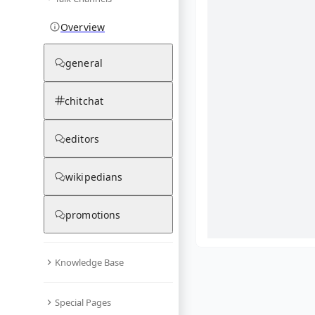
Overview
general
chitchat
editors
wikipedians
promotions
Knowledge Base
What are yo
Special Pages