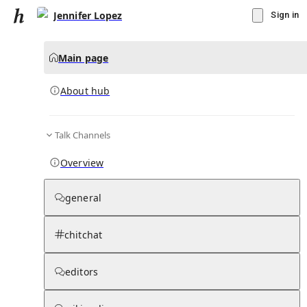
Jennifer Lopez
Sign in
Main page
About hub
Talk Channels
▾
Subscribe
Create
Overview
Jennifer Lopez
general
Community Hub
0
subscriber
s
chitchat
Knowledge Base
Talk Channels
editors
About hub
Stats
Rules