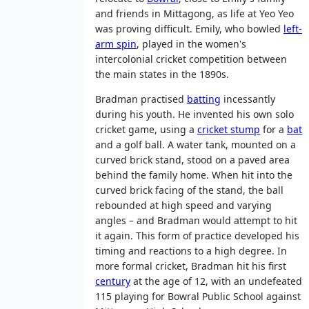
and friends in Mittagong, as life at Yeo Yeo
was proving difficult. Emily, who bowled
left-
arm spin
, played in the women's
intercolonial cricket competition between
the main states in the 1890s.
Bradman practised
batting
incessantly
during his youth. He invented his own solo
cricket game, using a
cricket stump
for a
bat
and a golf ball. A water tank, mounted on a
curved brick stand, stood on a paved area
behind the family home. When hit into the
curved brick facing of the stand, the ball
rebounded at high speed and varying
angles – and Bradman would attempt to hit
it again. This form of practice developed his
timing and reactions to a high degree. In
more formal cricket, Bradman hit his first
century
at the age of 12, with an undefeated
115 playing for Bowral Public School against