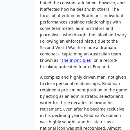
hated the constant adulation, however, and
it affected how he dealt with others. The
focus of attention on Bradman's individual
performances strained relationships with
some teammates, administrators and
journalists, who thought him aloof and wary.
Following an enforced hiatus due to the
Second World War, he made a dramatic
comeback, captaining an Australian team
known as "
The Invincibles
" on a record-
breaking unbeaten tour of England.
A complex and highly driven man, not given
to close personal relationships, Bradman
retained a pre-eminent position in the game
by acting as an administrator, selector and
writer for three decades following his
retirement. Even after he became reclusive
in his declining years, Bradman's opinion
was highly sought, and his status as a
national icon was still recognised. Almost