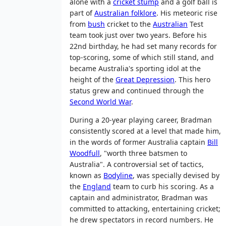
alone with a
cricket stump
and a golf ball is
part of
Australian folklore
. His meteoric rise
from
bush
cricket to the
Australian
Test
team took just over two years. Before his
22nd birthday, he had set many records for
top-scoring, some of which still stand, and
became Australia's sporting idol at the
height of the
Great Depression
. This hero
status grew and continued through the
Second World War
.
During a 20-year playing career, Bradman
consistently scored at a level that made him,
in the words of former Australia captain
Bill
Woodfull
, "worth three batsmen to
Australia". A controversial set of tactics,
known as
Bodyline
, was specially devised by
the
England
team to curb his scoring. As a
captain and administrator, Bradman was
committed to attacking, entertaining cricket;
he drew spectators in record numbers. He