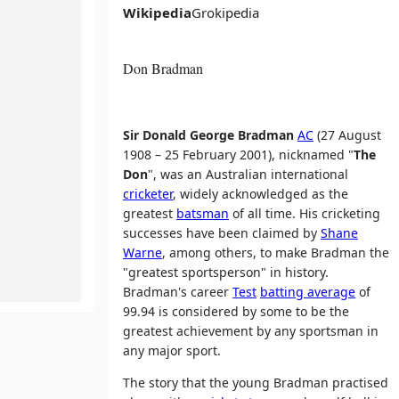
Wikipedia
Grokipedia
Don Bradman
Sir Donald George Bradman
AC
(27 August
1908 – 25 February 2001), nicknamed "
The
Don
", was an Australian international
cricketer
, widely acknowledged as the
greatest
batsman
of all time. His cricketing
successes have been claimed by
Shane
Warne
, among others, to make Bradman the
"greatest sportsperson" in history.
Bradman's career
Test
batting average
of
99.94 is considered by some to be the
greatest achievement by any sportsman in
any major sport.
The story that the young Bradman practised