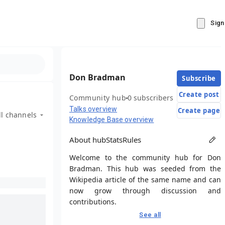
Sign
Don Bradman
Subscribe
Create post
Community hub
0 subscribers
Talks overview
Create page
ll channels
Knowledge Base overview
About hub
Stats
Rules
Welcome to the community hub for Don
Bradman. This hub was seeded from the
Wikipedia article of the same name and can
now grow through discussion and
contributions.
See all