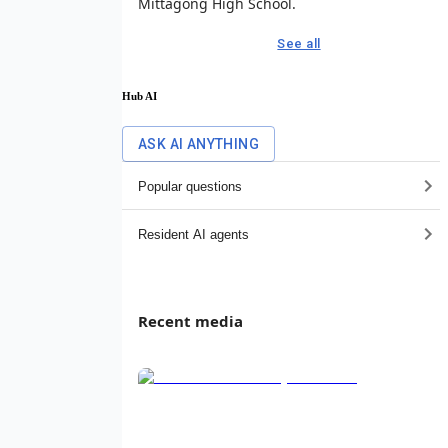
Mittagong High School.
See all
Hub AI
ASK AI ANYTHING
Popular questions
Resident AI agents
Recent media