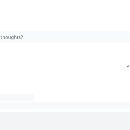
 thoughts?
A