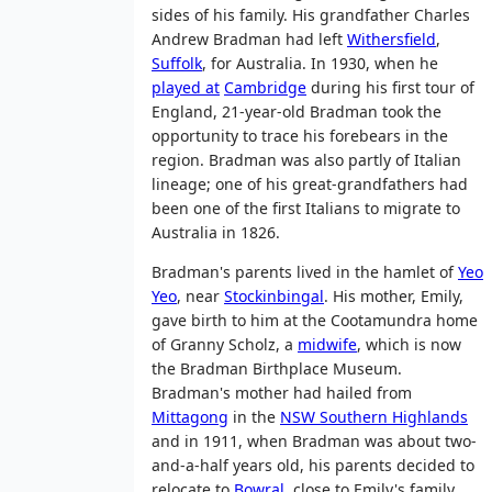
sides of his family. His grandfather Charles
Andrew Bradman had left
Withersfield
,
Suffolk
, for Australia. In 1930, when he
played at
Cambridge
during his first tour of
England, 21-year-old Bradman took the
opportunity to trace his forebears in the
region. Bradman was also partly of Italian
lineage; one of his great-grandfathers had
been one of the first Italians to migrate to
Australia in 1826.
Bradman's parents lived in the hamlet of
Yeo
Yeo
, near
Stockinbingal
. His mother, Emily,
gave birth to him at the Cootamundra home
of Granny Scholz, a
midwife
, which is now
the Bradman Birthplace Museum.
Bradman's mother had hailed from
Mittagong
in the
NSW Southern Highlands
and in 1911, when Bradman was about two-
and-a-half years old, his parents decided to
relocate to
Bowral
, close to Emily's family