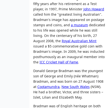
fifty years after his retirement as a Test
player, in 1997, Prime Minister
John Howard
called him the "greatest living Australian".
Bradman's image has appeared on postage
stamps and coins, and
a museum
dedicated
to his life was opened while he was still
living. On the centenary of his birth, 27
August 2008, the
Royal Australian Mint
issued a $5 commemorative gold coin with
Bradman's image. In 2009, he was inducted
posthumously as an inaugural member into
the
ICC Cricket Hall of Fame
.
Donald George Bradman was the youngest
son of George and Emily (née Whatman)
Bradman, and was born on 27 August 1908
at
Cootamundra
,
New South Wales
(NSW).
He had a brother, Victor, and three sisters –
Islet, Lilian and Elizabeth May.
Bradman was of English heritage on both