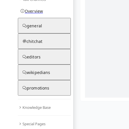
Overview
general
chitchat
editors
wikipedians
promotions
Knowledge Base
What are yo
Special Pages