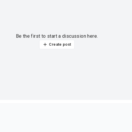
Be the first to start a discussion here.
Create post
ur thoughts?