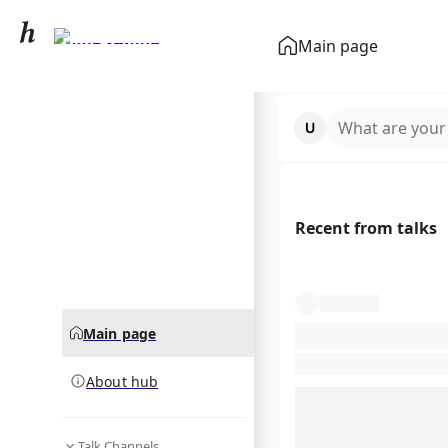
Don Bradman
Main page
community hub
What are your
Recent from talks
Main page
About hub
Talk Channels