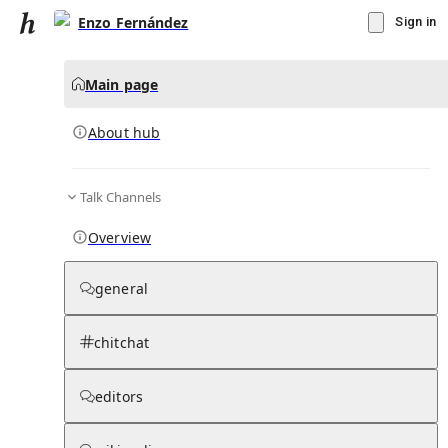
Enzo Fernández
Sign in
Main page
About hub
Talk Channels
▾
Subscribe
Create
Overview
Enzo Fernández
general
Community Hub
0
subscriber
s
chitchat
Knowledge Base
Talk Channels
editors
About hub
Stats
Rules