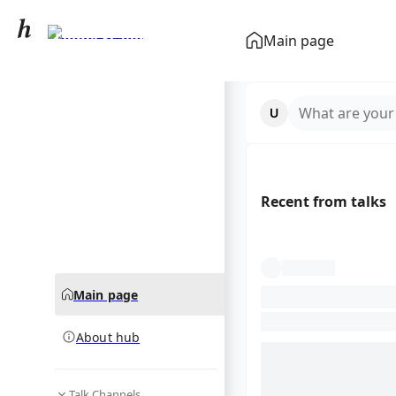
Lionel Scaloni
Main page
community hub
What are your
Recent from talks
Main page
About hub
Talk Channels