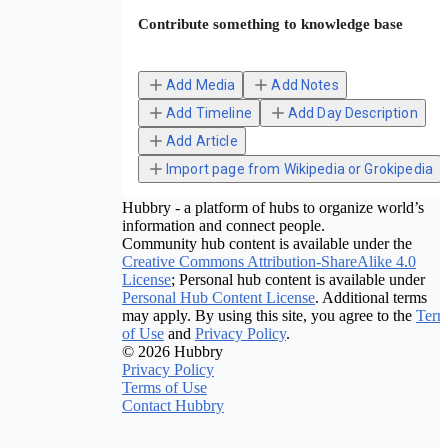
Contribute something to knowledge base
Add Media
Add Notes
Add Timeline
Add Day Description
Add Article
Import page from Wikipedia or Grokipedia
Hubbry - a platform of hubs to organize world’s
information and connect people.
Community hub content is available under the
Creative Commons Attribution-ShareAlike 4.0
License
; Personal hub content is available under
Personal Hub Content License
. Additional terms
may apply. By using this site, you agree to the
Term
of Use
and
Privacy Policy
.
© 2026 Hubbry
Privacy Policy
Terms of Use
Contact Hubbry