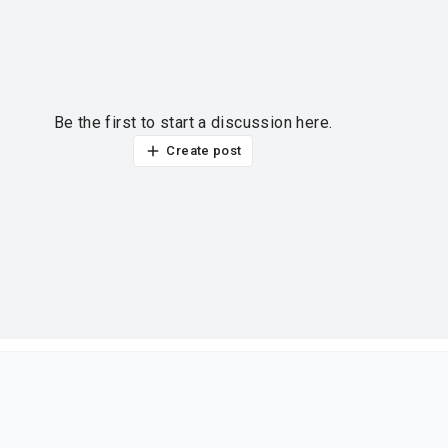
Be the first to start a discussion here.
Create post
ur thoughts?