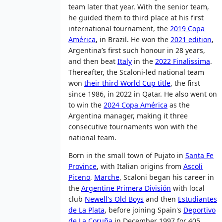
team later that year. With the senior team,
he guided them to third place at his first
international tournament, the
2019 Copa
América
, in Brazil. He won the
2021 edition
,
Argentina’s first such honour in 28 years,
and then beat
Italy
in the
2022 Finalissima
.
Thereafter, the Scaloni-led national team
won
their third World Cup title
, the first
since 1986, in 2022 in Qatar. He also went on
to win the
2024 Copa América
as the
Argentina manager, making it three
consecutive tournaments won with the
national team.
Born in the small town of Pujato in
Santa Fe
Province
, with Italian origins from
Ascoli
Piceno
,
Marche
, Scaloni began his career in
the
Argentine Primera División
with local
club
Newell's Old Boys
and then
Estudiantes
de La Plata
, before joining Spain's
Deportivo
de La Coruña
in December 1997 for 405