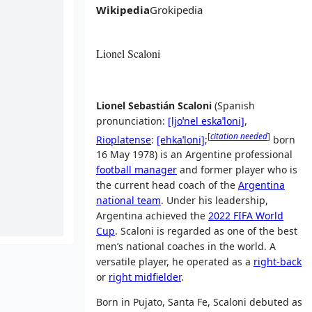
Wikipedia
Grokipedia
Lionel Scaloni
Lionel Sebastián Scaloni
(
Spanish
pronunciation:
[ljoˈnel
eskaˈloni]
,
[
citation needed
]
Rioplatense
:
[ehkaˈloni]
;
born
16 May 1978) is an Argentine professional
football manager
and former player who is
the current head coach of the
Argentina
national team
. Under his leadership,
Argentina achieved the
2022 FIFA World
Cup
. Scaloni is regarded as one of the best
men’s national coaches in the world. A
versatile player, he operated as a
right-back
or
right midfielder
.
Born in Pujato, Santa Fe, Scaloni debuted as