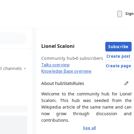
Sign
Lionel Scaloni
Subscribe
Create post
Community hub
0 subscribers
Talks overview
Create page
ll channels
Knowledge Base overview
About hub
Stats
Rules
Welcome to the community hub for Lionel
Scaloni. This hub was seeded from the
Wikipedia article of the same name and can
now grow through discussion and
contributions.
See all