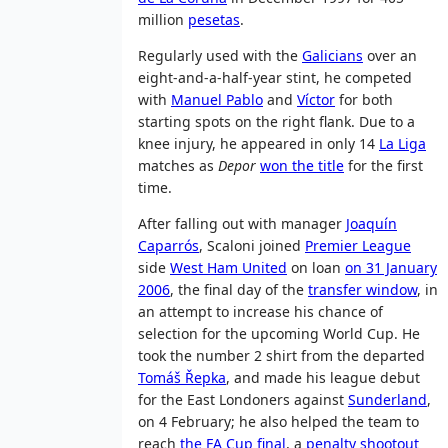
million
pesetas
.
Regularly used with the
Galicians
over an
eight-and-a-half-year stint, he competed
with
Manuel Pablo
and
Víctor
for both
starting spots on the right flank. Due to a
knee injury, he appeared in only 14
La Liga
matches as
Depor
won the title
for the first
time.
After falling out with manager
Joaquín
Caparrós
, Scaloni joined
Premier League
side
West Ham United
on loan
on 31 January
2006
, the final day of the
transfer window
, in
an attempt to increase his chance of
selection for the upcoming World Cup. He
took the number 2 shirt from the departed
Tomáš Řepka
, and made his league debut
for the East Londoners against
Sunderland
,
on 4 February; he also helped the team to
reach
the FA Cup final
, a
penalty shootout