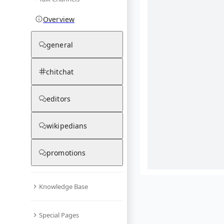
Overview
general
chitchat
editors
wikipedians
promotions
Knowledge Base
What are yo
Special Pages