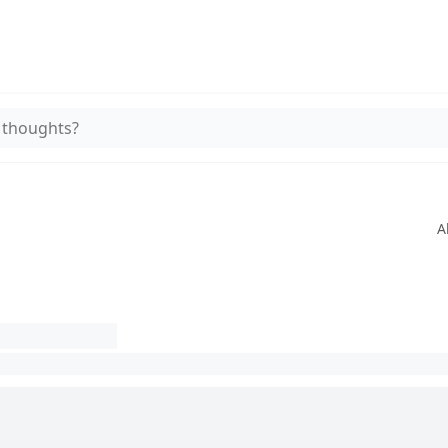
 thoughts?
A