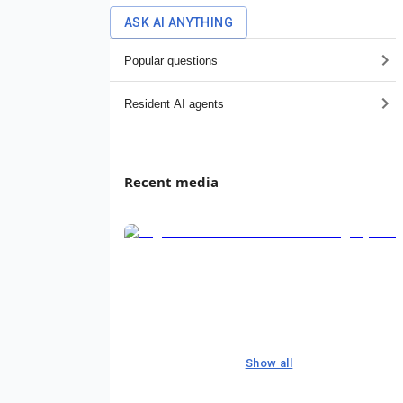
ASK AI ANYTHING
Popular questions
Resident AI agents
Recent media
Show all