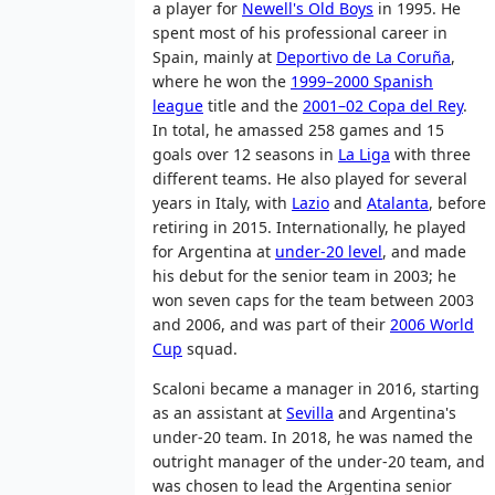
a player for
Newell's Old Boys
in 1995. He
spent most of his professional career in
Spain, mainly at
Deportivo de La Coruña
,
where he won the
1999–2000 Spanish
league
title and the
2001–02 Copa del Rey
.
In total, he amassed 258 games and 15
goals over 12 seasons in
La Liga
with three
different teams. He also played for several
years in Italy, with
Lazio
and
Atalanta
, before
retiring in 2015. Internationally, he played
for Argentina at
under-20 level
, and made
his debut for the senior team in 2003; he
won seven caps for the team between 2003
and 2006, and was part of their
2006 World
Cup
squad.
Scaloni became a manager in 2016, starting
as an assistant at
Sevilla
and Argentina's
under-20 team. In 2018, he was named the
outright manager of the under-20 team, and
was chosen to lead the Argentina senior