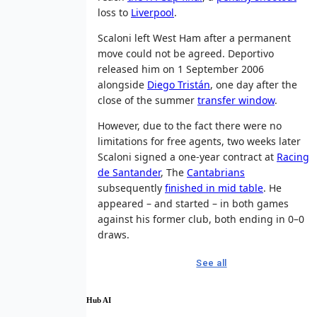
loss to
Liverpool
.
Scaloni left West Ham after a permanent
move could not be agreed. Deportivo
released him on 1 September 2006
alongside
Diego Tristán
, one day after the
close of the summer
transfer window
.
However, due to the fact there were no
limitations for free agents, two weeks later
Scaloni signed a one-year contract at
Racing
de Santander
, The
Cantabrians
subsequently
finished in mid table
. He
appeared – and started – in both games
against his former club, both ending in 0–0
draws.
See all
Hub AI