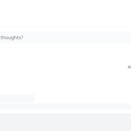
 thoughts?
A