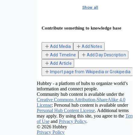
Show all
Contribute something to knowledge base
Add Media
Add Notes
Add Timeline
Add Day Description
Add Article
Import page from Wikipedia or Grokipedia
Hubbry - a platform of hubs to organize world’s
information and connect people.
Community hub content is available under the
Creative Commons Attribution-ShareAlike 4.0
License
; Personal hub content is available under
Personal Hub Content License
. Additional terms
may apply. By using this site, you agree to the
Term
of Use
and
Privacy Policy
.
© 2026 Hubbry
Privacy Policy