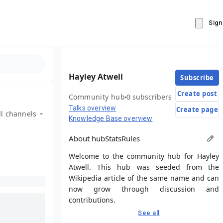
Sign
Hayley Atwell
Subscribe
Create post
Community hub
0 subscribers
Talks overview
Create page
ll channels
Knowledge Base overview
About hub
Stats
Rules
Welcome to the community hub for Hayley
Atwell. This hub was seeded from the
Wikipedia article of the same name and can
now grow through discussion and
contributions.
See all