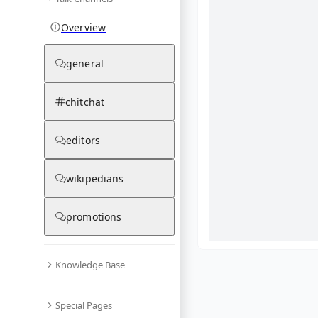
Overview
general
chitchat
editors
wikipedians
promotions
Knowledge Base
What are yo
Special Pages