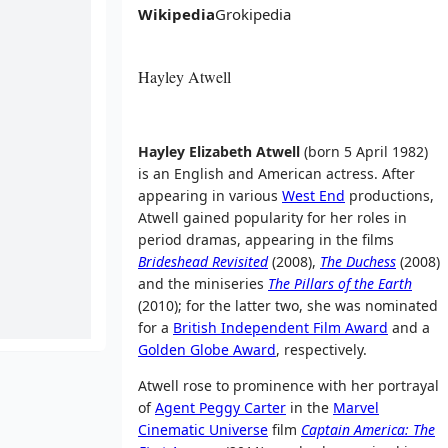
Wikipedia
Grokipedia
Hayley Atwell
Hayley Elizabeth Atwell
(born 5 April 1982)
is an English and American actress. After
appearing in various
West End
productions,
Atwell gained popularity for her roles in
period dramas, appearing in the films
Brideshead Revisited
(2008),
The Duchess
(2008)
and the miniseries
The Pillars of the Earth
(2010); for the latter two, she was nominated
for a
British Independent Film Award
and a
Golden Globe Award
, respectively.
Atwell rose to prominence with her portrayal
of
Agent Peggy Carter
in the
Marvel
Cinematic Universe
film
Captain America: The