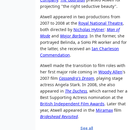
projecting "the right seductive beauty".
Atwell appeared in two productions from
2007 to 2008 at the
Royal National Theatre
,
both directed by
Nicholas Hytner
:
Man of
Mode
and
Major Barbara
. In the former, she
portrayed Belinda, a SoHo PR worker and for
the latter, she received an
Ian Charleson
Commendation
.
Atwell made the transition to film roles with
her first major role coming in
Woody Allen
's
2007 film
Cassandra's Dream
, playing stage
actress Angela Stark. In 2008, she also
appeared in
The Duchess
,
which earned her a
Best Supporting Actress nomination at the
British Independent Film Awards
. Later that
year, Atwell appeared in the
Miramax
film
Brideshead Revisited
.
See all