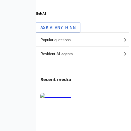
Hub AI
ASK AI ANYTHING
Popular questions
Resident AI agents
Recent media