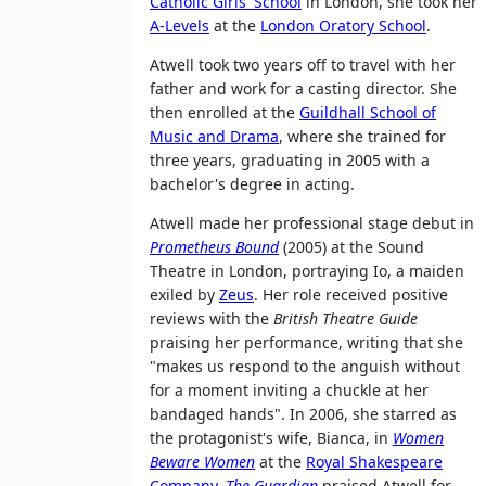
Catholic Girls' School
in London, she took her
A-Levels
at the
London Oratory School
.
Atwell took two years off to travel with her
father and work for a casting director. She
then enrolled at the
Guildhall School of
Music and Drama
, where she trained for
three years, graduating in 2005 with a
bachelor's degree in acting.
Atwell made her professional stage debut in
Prometheus Bound
(2005) at the Sound
Theatre in London, portraying Io, a maiden
exiled by
Zeus
. Her role received positive
reviews with the
British Theatre Guide
praising her performance, writing that she
"makes us respond to the anguish without
for a moment inviting a chuckle at her
bandaged hands". In 2006, she starred as
the protagonist's wife, Bianca, in
Women
Beware Women
at the
Royal Shakespeare
Company
.
The Guardian
praised Atwell for