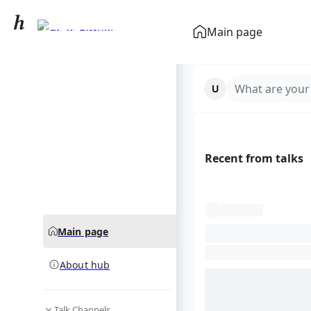
Hayley Atwell
Main page
community hub
What are your
Recent from talks
Main page
About hub
Talk Channels