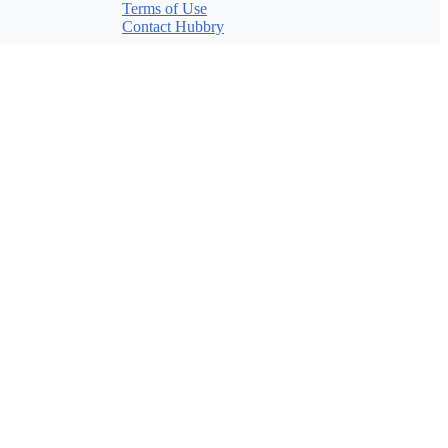
Terms of Use
Contact Hubbry