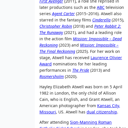
First Avenger
(2011), a role she reprised in
later productions such as the
ABC
television
series
Agent Carter
(2015–2016). Atwell also
starred in the fantasy films
Cinderella
(2015),
Christopher Robin
(2018) and
Peter Rabbit 2:
The Runaway
(2021), and had a leading role
in the action film
Mission: Impossible – Dead
Reckoning
(2023) and
Mission: Impossible –
The Final Reckoning
(2025). For her work on
stage, Atwell has received
Laurence Olivier
Award
nominations for her leading
performances in
The Pride
(2013) and
Rosmersholm
(2020).
Hayley Elizabeth Atwell was born on 5 April
1982 in London, the only child of Allison
Cain, who is English, and Grant Atwell, an
American photographer from
Kansas City,
Missouri
, US. Atwell has
dual citizenship
.
After attending
Sion-Manning Roman