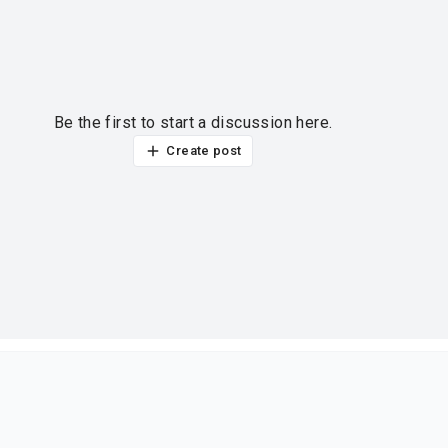
Be the first to start a discussion here.
Create post
ur thoughts?