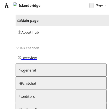
Islandbridge
Sign in
Main page
About hub
Talk Channels
▾
Subscribe
Create
Overview
Islandbridge
general
Community Hub
0
subscriber
s
chitchat
Knowledge Base
Talk Channels
editors
About hub
Stats
Rules