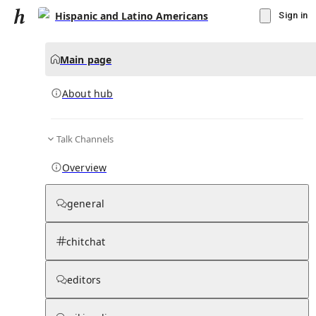
Hispanic and Latino Americans
Sign in
Main page
About hub
Talk Channels
▾
Subscribe
Create
Overview
Hispanic and Latino Americans
general
Community Hub
0
subscriber
s
chitchat
Knowledge Base
Talk Channels
editors
About hub
Stats
Rules