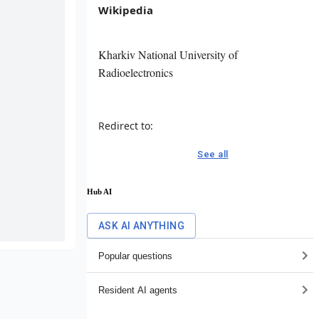
Wikipedia
Kharkiv National University of
Radioelectronics
Redirect to:
See all
Hub AI
ASK AI ANYTHING
Popular questions
Resident AI agents