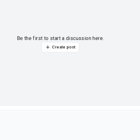
Be the first to start a discussion here.
Create post
ur thoughts?