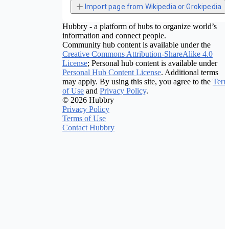
Import page from Wikipedia or Grokipedia
Hubbry - a platform of hubs to organize world’s
information and connect people.
Community hub content is available under the
Creative Commons Attribution-ShareAlike 4.0
License
; Personal hub content is available under
Personal Hub Content License
. Additional terms
may apply. By using this site, you agree to the
Term
of Use
and
Privacy Policy
.
© 2026 Hubbry
Privacy Policy
Terms of Use
Contact Hubbry