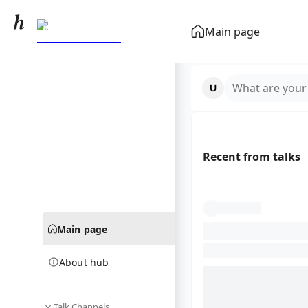
Kharkiv National
Main page
University of
community hub
Radioelectronics
What are your
Recent from talks
Main page
About hub
Talk Channels