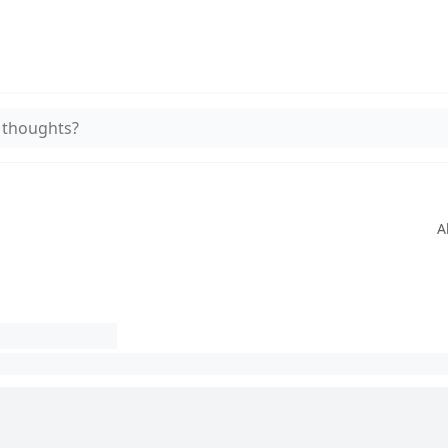
 thoughts?
A