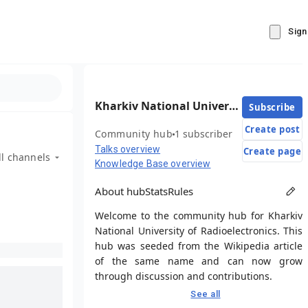
Sign
Kharkiv National University of Radioelectronics
Subscribe
Create post
Community hub
1 subscriber
Talks overview
Create page
ll channels
Knowledge Base overview
About hub
Stats
Rules
Welcome to the community hub for Kharkiv
National University of Radioelectronics. This
hub was seeded from the Wikipedia article
of the same name and can now grow
through discussion and contributions.
See all