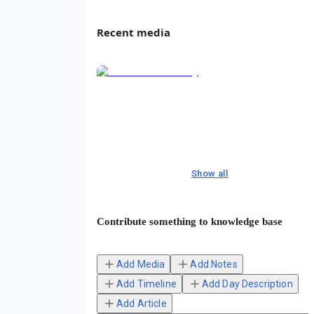
Recent media
Show all
Contribute something to knowledge base
Add Media
Add Notes
Add Timeline
Add Day Description
Add Article