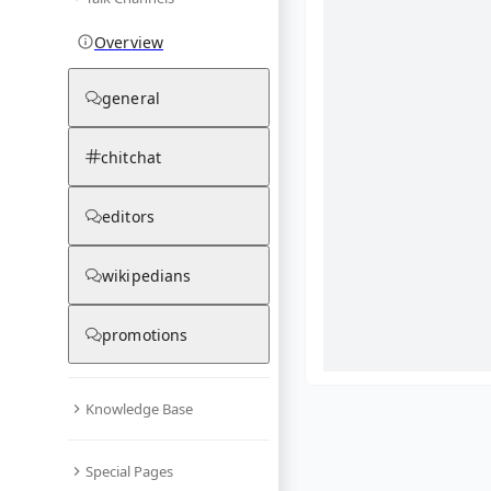
Overview
general
chitchat
editors
wikipedians
promotions
Knowledge Base
What are yo
Special Pages