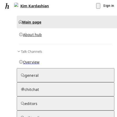
Kim Kardashian
Sign in
Main page
About hub
Talk Channels
▾
Subscribe
Create
Overview
Kim Kardashian
general
Community Hub
0
subscriber
s
chitchat
Knowledge Base
Talk Channels
editors
About hub
Stats
Rules