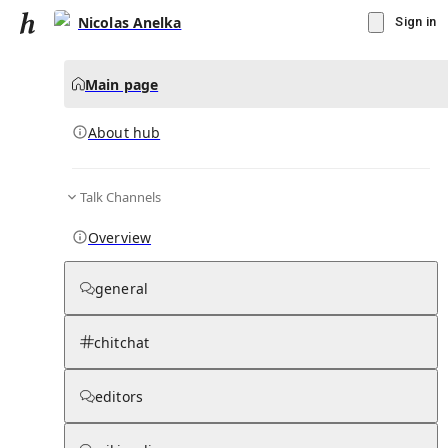
Nicolas Anelka
Sign in
Main page
About hub
Talk Channels
▾
Subscribe
Create
Overview
Nicolas Anelka
general
Community Hub
0
subscriber
s
chitchat
Knowledge Base
Talk Channels
editors
About hub
Stats
Rules