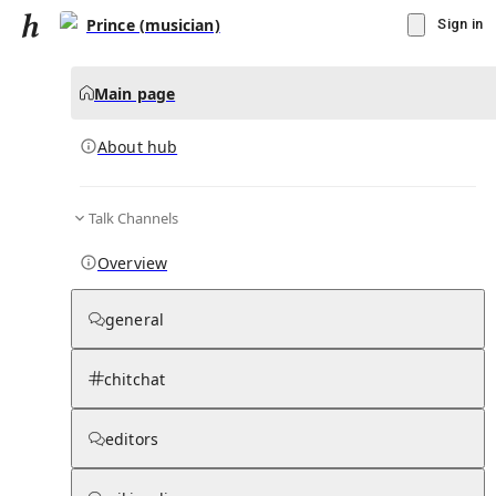
Prince (musician)
Sign in
Main page
About hub
Talk Channels
▾
Subscribe
Create
Overview
Prince (musician)
general
Community Hub
0
subscriber
s
chitchat
Knowledge Base
Talk Channels
editors
About hub
Stats
Rules