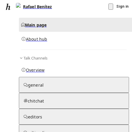
Rafael Benítez
Sign in
Main page
About hub
Talk Channels
▾
Subscribe
Create
Overview
Rafael Benítez
general
Community Hub
0
subscriber
s
chitchat
Knowledge Base
Talk Channels
editors
About hub
Stats
Rules