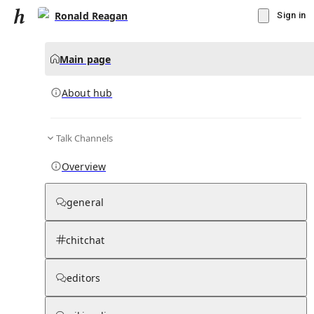
Ronald Reagan
Sign in
Main page
About hub
Talk Channels
▾
Subscribe
Create
Overview
Ronald Reagan
general
Community Hub
0
subscriber
s
chitchat
Knowledge Base
Talk Channels
editors
About hub
Stats
Rules