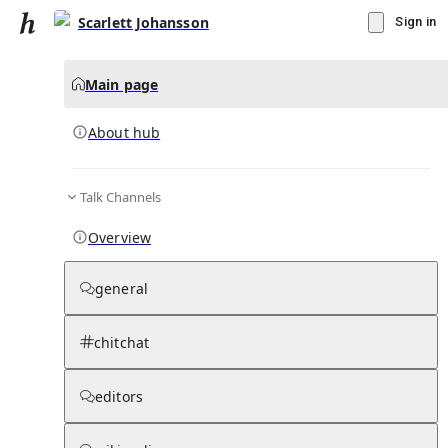
Scarlett Johansson
Sign in
Main page
About hub
Talk Channels
▾
Subscribe
Create
Overview
Scarlett Johansson
general
Community Hub
0
subscriber
s
chitchat
Knowledge Base
Talk Channels
editors
About hub
Stats
Rules