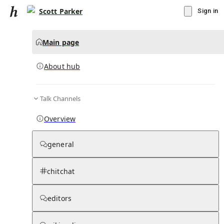
Scott Parker
Sign in
Main page
About hub
Talk Channels
▾
Subscribe
Create
Overview
Scott Parker
general
Community Hub
0
subscriber
s
chitchat
Knowledge Base
Talk Channels
editors
About hub
Stats
Rules