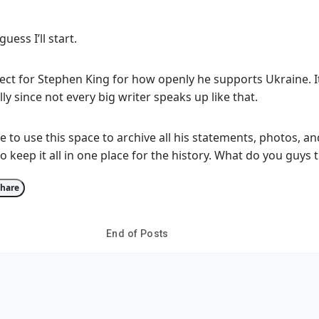
guess I’ll start.
ect for Stephen King for how openly he supports Ukraine. I
ly since not every big writer speaks up like that.
to use this space to archive all his statements, photos, an
o keep it all in one place for the history. What do you guys 
hare
End of Posts
ur thoughts?