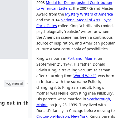
2003
Medal for Distinguished Contribution
to American Letters
, the 2007 Grand Master
Award from the
Mystery Writers of America
and the 2014
National Medal of Arts
.
Joyce
Carol Oates
called King "a brilliantly rooted,
psychologically 'realistic' writer for whom
the American scene has been a continuous
source of inspiration, and American popular
culture a vast cornucopia of possibilities."
King was born in
Portland, Maine
, on
September 21, 1947. His father, Donald
Edwin King, a traveling vacuum salesman
after returning from
World War II
, was born
in Indiana with the surname Pollock,
general
changing it to King as an adult. King's
mother was Nellie Ruth King (née Pillsbury).
His parents were married in
Scarborough,
g out in this
Maine
, on July 23, 1939. They lived with
Donald's family in Chicago before moving to
Croton-on-Hudson, New York
. King's parents