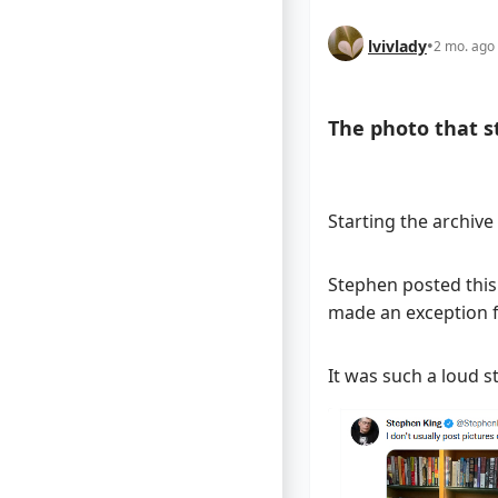
lvivlady
•
2 mo. ago
The photo that sta
Starting the archive
Stephen posted this r
made an exception f
It was such a loud st