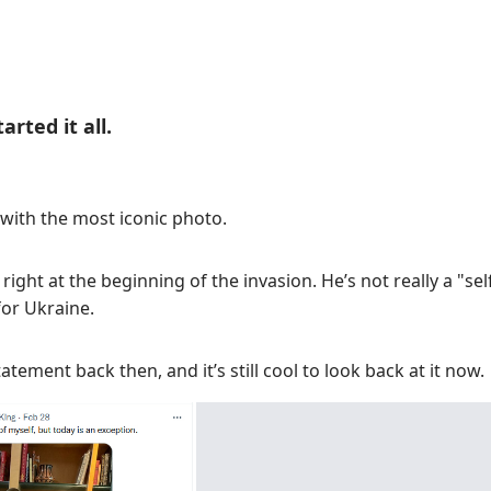
rted it all.
 with the most iconic photo.
ight at the beginning of the invasion. He’s not really a "sel
or Ukraine.
atement back then, and it’s still cool to look back at it now.