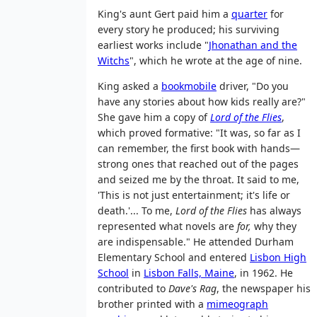
King's aunt Gert paid him a
quarter
for
every story he produced; his surviving
earliest works include "
Jhonathan and the
Witchs
", which he wrote at the age of nine.
King asked a
bookmobile
driver, "Do you
have any stories about how kids really are?"
She gave him a copy of
Lord of the Flies
,
which proved formative: "It was, so far as I
can remember, the first book with hands—
strong ones that reached out of the pages
and seized me by the throat. It said to me,
'This is not just entertainment; it's life or
death.'... To me,
Lord of the Flies
has always
represented what novels are
for,
why they
are indispensable." He attended Durham
Elementary School and entered
Lisbon High
School
in
Lisbon Falls, Maine
, in 1962. He
contributed to
Dave's Rag
, the newspaper his
brother printed with a
mimeograph