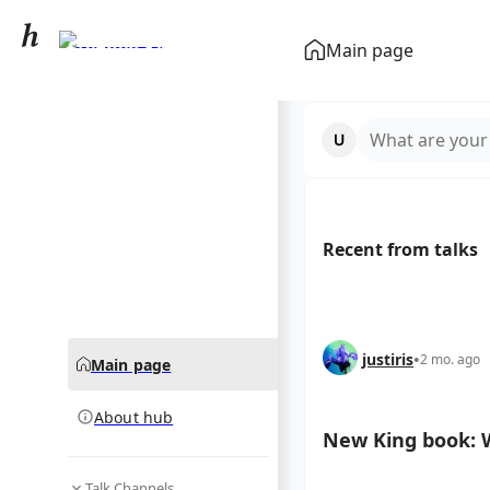
Stephen King
Main page
community hub
What are your
Recent from talks
justiris
•
2 mo. ago
Main page
About hub
New King book: W
Talk Channels