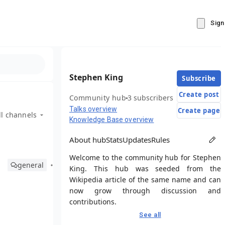
Sign
Stephen King
Subscribe
Create post
Community hub
3 subscribers
Talks overview
Create page
ll channels
Knowledge Base overview
About hub
Stats
Updates
Rules
Welcome to the community hub for Stephen
general
King. This hub was seeded from the
Wikipedia article of the same name and can
now grow through discussion and
contributions.
See all