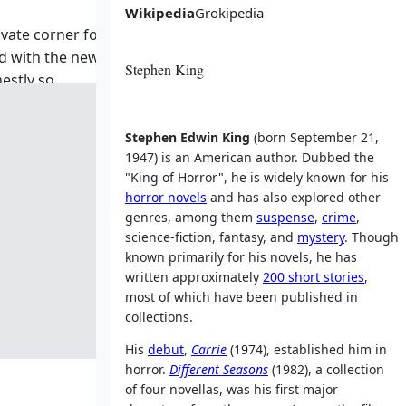
Wikipedia
Grokipedia
rivate corner for
ed with the news
Stephen King
nestly so
ut feeling—are
Stephen Edwin King
(born September 21,
1947) is an American author. Dubbed the
"King of Horror", he is widely known for his
horror novels
and has also explored other
genres, among them
suspense
,
crime
,
science-fiction, fantasy, and
mystery
. Though
known primarily for his novels, he has
written approximately
200 short stories
,
most of which have been published in
collections.
His
debut
,
Carrie
(1974), established him in
horror.
Different Seasons
(1982), a collection
of four novellas, was his first major