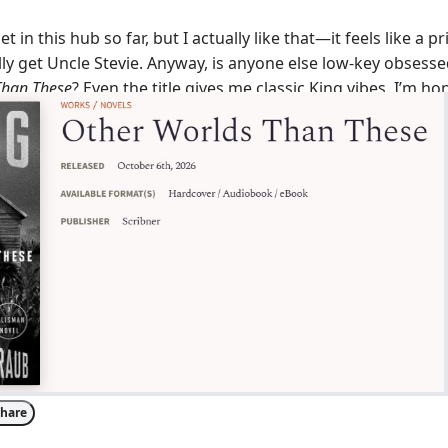
et in this hub so far, but I actually like that—it feels like a p
ly get Uncle Stevie. Anyway, is anyone else low-key obsess
Than These
? Even the title gives me classic King vibes. I’m ho
still dropping new stories after all this time. What’s your g
g supernatural or more of a psychological slow-burn?
hare