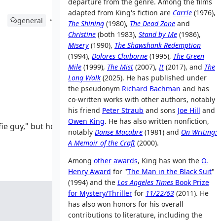
departure from the genre. Among the films
adapted from King's fiction are
Carrie
(1976),
general
The Shining
(1980),
The Dead Zone
and
Christine
(both 1983),
Stand by Me
(1986),
Misery
(1990),
The Shawshank Redemption
(1994),
Dolores Claiborne
(1995),
The Green
Mile
(1999),
The Mist
(2007),
It
(2017), and
The
Long Walk
(2025). He has published under
the pseudonym
Richard Bachman
and has
co-written works with other authors, notably
his friend
Peter Straub
and sons
Joe Hill
and
Owen King
. He has also written nonfiction,
fie guy," but he
notably
Danse Macabre
(1981) and
On Writing:
A Memoir of the Craft
(2000).
Among
other awards
, King has won the
O.
Henry Award
for "
The Man in the Black Suit
"
(1994) and the
Los Angeles Times
Book Prize
for Mystery/Thriller
for
11/22/63
(2011). He
has also won honors for his overall
contributions to literature, including the