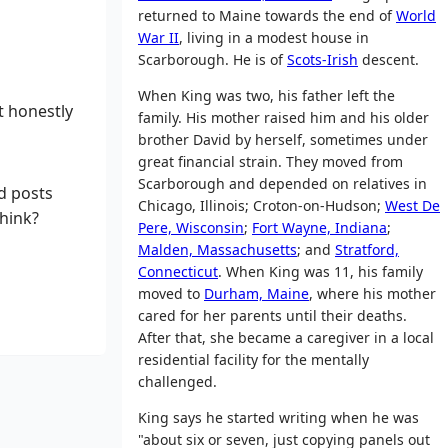
returned to Maine towards the end of
World
War II
, living in a modest house in
Scarborough. He is of
Scots-Irish
descent.
When King was two, his father left the
t honestly
family. His mother raised him and his older
brother David by herself, sometimes under
great financial strain. They moved from
Scarborough and depended on relatives in
d posts
Chicago, Illinois; Croton-on-Hudson;
West De
think?
Pere, Wisconsin
;
Fort Wayne, Indiana
;
Malden, Massachusetts
; and
Stratford,
Connecticut
. When King was 11, his family
moved to
Durham, Maine
, where his mother
cared for her parents until their deaths.
After that, she became a caregiver in a local
residential facility for the mentally
challenged.
King says he started writing when he was
"about six or seven, just copying panels out