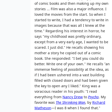
of comic books and then making up my own
stories ... Film was also a major influence. I
loved the movies from the start. So when I
started to write, I had a tendency to write in
images because that was all I knew at the
time." Regarding his interest in horror, he
says "my childhood was pretty ordinary,
except from a very early age, I wanted to be
scared. I just did." He recalls showing his
mother a story he copied out of a comic
book. She responded: "I bet you could do
better. Write one of your own." He recalls "an
immense feeling of
possibility
at the idea, as
if I had been ushered into a vast building
filled with closed doors and had been given
the key to open any I liked." King was a
voracious reader in his youth: "I read
everything from
Nancy Drew
to
Psycho
. My
favorite was
The Shrinking Man
, by
Richard
Matheson
—I was 8 when I found that."