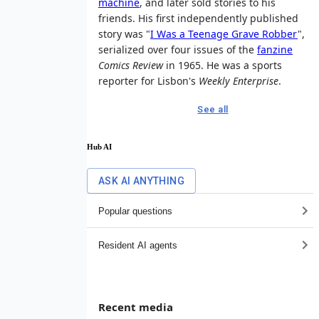
machine
, and later sold stories to his
friends. His first independently published
story was "
I Was a Teenage Grave Robber
",
serialized over four issues of the
fanzine
Comics Review
in 1965. He was a sports
reporter for Lisbon's
Weekly Enterprise
.
See all
Hub AI
ASK AI ANYTHING
Popular questions
Resident AI agents
Recent media