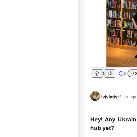
0
S
2
lvivlady
•
3 mo. ago
Hey! Any Ukraini
hub yet?