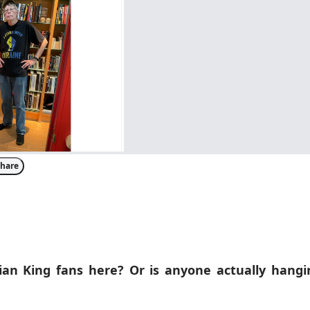
hare
an King fans here? Or is anyone actually hangin