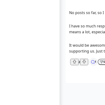
No posts so far, so I 
I have so much resp
means a lot, especial
It would be awesome 
supporting us. Just t
1
S
2
What are yo