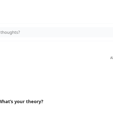
 thoughts?
A
hat’s your theory?