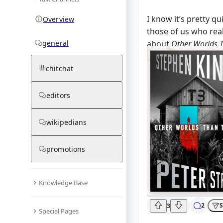
I know it’s pretty qui
Overview
those of us who real
general
about
Other Worlds 
impressed that he’s 
we getting somethin
chitchat
editors
wikipedians
promotions
Knowledge Base
2
S
3
Special Pages