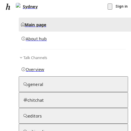
Sydney
Sign in
Main page
About hub
Talk Channels
▾
Subscribe
Create
Overview
Sydney
general
Community Hub
0
subscriber
s
chitchat
Knowledge Base
Talk Channels
editors
About hub
Stats
Rules