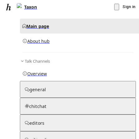
Taxon
Sign in
Main page
About hub
Talk Channels
▾
Subscribe
Create
Overview
Taxon
general
Community Hub
0
subscriber
s
chitchat
Knowledge Base
Talk Channels
editors
About hub
Stats
Rules