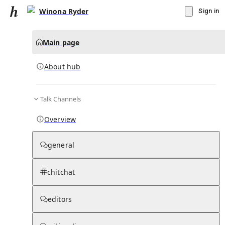
Winona Ryder
Sign in
Main page
About hub
Talk Channels
▾
Subscribe
Create
Overview
Winona Ryder
general
Community Hub
0
subscriber
s
chitchat
Knowledge Base
Talk Channels
editors
About hub
Stats
Rules