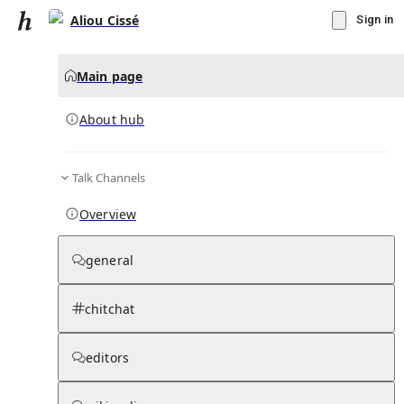
Aliou Cissé
Sign in
Main page
About hub
Talk Channels
▾
Subscribe
Create
Overview
Aliou Cissé
general
Community Hub
0
subscriber
s
chitchat
Knowledge Base
Talk Channels
editors
About hub
Stats
Rules