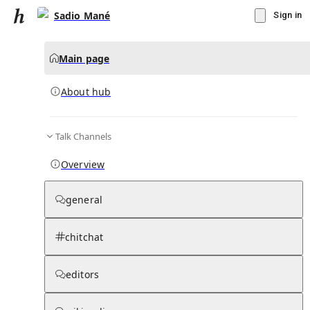
Sadio Mané
Sign in
Main page
About hub
Talk Channels
▾
Subscribe
Create
Overview
Sadio Mané
general
Community Hub
0
subscriber
s
chitchat
Knowledge Base
Talk Channels
editors
About hub
Stats
Rules