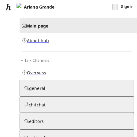
Ariana Grande
Sign in
Main page
About hub
Talk Channels
▾
Subscribe
Create
Overview
Ariana Grande
general
Community Hub
0
subscriber
s
chitchat
Knowledge Base
Talk Channels
editors
About hub
Stats
Rules