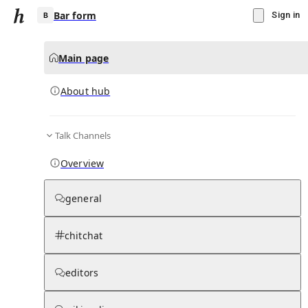
Bar form
Sign in
Main page
About hub
B
Talk Channels
▾
Subscribe
Create
Overview
Bar form
general
Community Hub
0
subscriber
s
chitchat
Knowledge Base
Talk Channels
editors
About hub
Stats
Rules