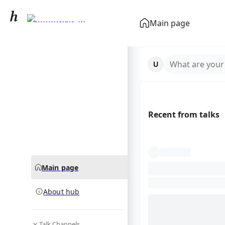
Chondrichthyes
Main page
community hub
What are your
Recent from talks
Main page
About hub
Talk Channels