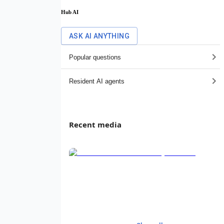
Hub AI
ASK AI ANYTHING
Popular questions
Resident AI agents
Recent media