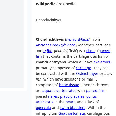
Wikipedia
Grokipedia
Chondrichthyes
Chondrichthyes
(
/
k
ɒ
n
ˈ
d
r
ɪ
k
θ
i
iː
z
/
; from
Ancient Greek
χόνδρος
(
khóndros
)
'
cartilage
'
and
ἰχθύς
(
ikhthús
)
'
fish
'
) is a
class
of
jawed
fish
that contains the
cartilaginous fish
or
chondrichthyans
, which all have
skeletons
primarily composed of
cartilage
. They can
be contrasted with the
Osteichthyes
or
bony
fish
, which have skeletons primarily
composed of
bone tissue
. Chondrichthyes
are
aquatic
vertebrates
with
paired fins
,
paired
nares
,
placoid scales
,
conus
arteriosus
in the
heart
, and a lack of
opercula
and
swim bladders
. Within the
infraphylum
Gnathostomata
, cartilaginous