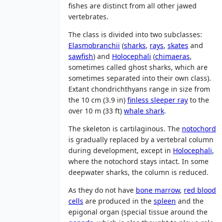
fishes are distinct from all other jawed
vertebrates.
The class is divided into two subclasses:
Elasmobranchii
(
sharks
,
rays
,
skates
and
sawfish
) and
Holocephali
(
chimaeras
,
sometimes called ghost sharks, which are
sometimes separated into their own class).
Extant chondrichthyans range in size from
the 10 cm (3.9 in)
finless sleeper ray
to the
over 10 m (33 ft)
whale shark
.
The skeleton is cartilaginous. The
notochord
is gradually replaced by a vertebral column
during development, except in
Holocephali
,
where the notochord stays intact. In some
deepwater sharks, the column is reduced.
As they do not have
bone marrow
,
red blood
cells
are produced in the
spleen
and the
epigonal organ (special tissue around the