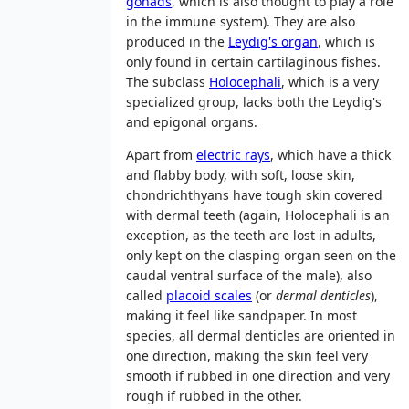
gonads
, which is also thought to play a role
in the immune system). They are also
produced in the
Leydig's organ
, which is
only found in certain cartilaginous fishes.
The subclass
Holocephali
, which is a very
specialized group, lacks both the Leydig's
and epigonal organs.
Apart from
electric rays
, which have a thick
and flabby body, with soft, loose skin,
chondrichthyans have tough skin covered
with dermal teeth (again, Holocephali is an
exception, as the teeth are lost in adults,
only kept on the clasping organ seen on the
caudal ventral surface of the male), also
called
placoid scales
(or
dermal denticles
),
making it feel like sandpaper. In most
species, all dermal denticles are oriented in
one direction, making the skin feel very
smooth if rubbed in one direction and very
rough if rubbed in the other.