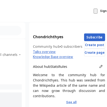
Sign
Chondrichthyes
Subscribe
Create post
Community hub
0 subscribers
Talks overview
Create page
ll channels
Knowledge Base overview
About hub
Stats
Rules
Welcome to the community hub for
Chondrichthyes. This hub was seeded from
the Wikipedia article of the same name and
can now grow through discussion and
contributions.
See all