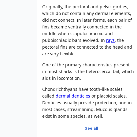
Originally, the pectoral and pelvic girdles,
which do not contain any dermal elements,
did not connect. In later forms, each pair of
fins became ventrally connected in the
middle when scapulocoracoid and
puboischiadic bars evolved. In
rays
, the
pectoral fins are connected to the head and
are very flexible.
One of the primary characteristics present
in most sharks is the heterocercal tail, which
aids in locomotion.
Chondrichthyans have tooth-like scales
called
dermal denticles
or placoid scales.
Denticles usually provide protection, and in
most cases, streamlining. Mucous glands
exist in some species, as well.
See all