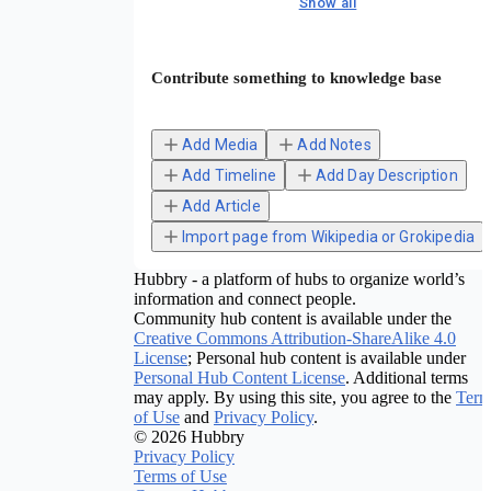
Show all
Contribute something to knowledge base
Add Media
Add Notes
Add Timeline
Add Day Description
Add Article
Import page from Wikipedia or Grokipedia
Hubbry - a platform of hubs to organize world’s
information and connect people.
Community hub content is available under the
Creative Commons Attribution-ShareAlike 4.0
License
; Personal hub content is available under
Personal Hub Content License
. Additional terms
may apply. By using this site, you agree to the
Term
of Use
and
Privacy Policy
.
© 2026 Hubbry
Privacy Policy
Terms of Use