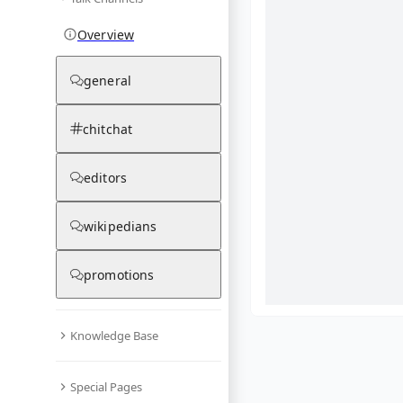
Overview
general
chitchat
editors
wikipedians
promotions
Knowledge Base
What are yo
Special Pages