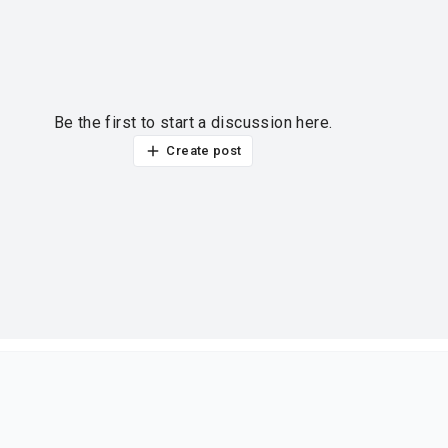
Be the first to start a discussion here.
Create post
ur thoughts?