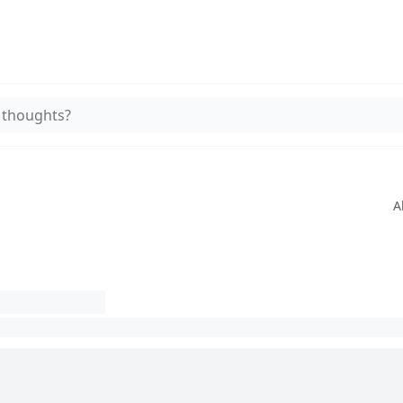
 thoughts?
A