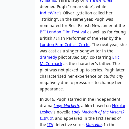
Williams
. Tara Brady of
The Irish Times
deemed Pugh "remarkable", while
IndieWire
's Oliver Lyttelton called her
"striking". In the same year, Pugh was
nominated for Best British Newcomer at the
BFI London Film Festival
as well as for Young
British / Irish Performer of the Year by the
London Film Critics' Circle
. The next year, she
was cast as a singer-songwriter in the
dramedy
pilot
Studio City
, co-starring
Eric
McCormack
as the character's father. The
pilot was not picked up to series. Pugh later
characterised her experience on
Studio City
negatively due to pressures to change her
appearance.
In 2016, Pugh starred in the independent
drama
Lady Macbeth
, a film based on
Nikolai
Leskov
's novella
Lady Macbeth of the Mtsensk
District
, and appeared in the first series of
the
ITV
detective series
Marcella
. In the