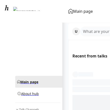
Florence Pugh
Main page
community hub
What are your
Recent from talks
Main page
About hub
Talk Channels