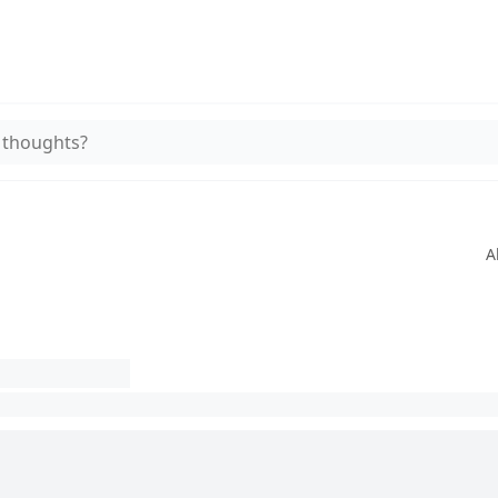
 thoughts?
A