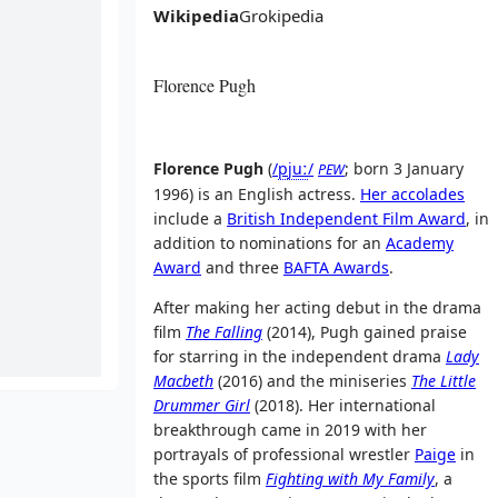
Wikipedia
Grokipedia
Florence Pugh
Florence Pugh
(
/
p
juː
/
; born 3 January
PEW
1996) is an English actress.
Her accolades
include a
British Independent Film Award
, in
addition to nominations for an
Academy
Award
and three
BAFTA Awards
.
After making her acting debut in the drama
film
The Falling
(2014), Pugh gained praise
for starring in the independent drama
Lady
Macbeth
(2016) and the miniseries
The Little
Drummer Girl
(2018). Her international
breakthrough came in 2019 with her
portrayals of professional wrestler
Paige
in
the sports film
Fighting with My Family
, a