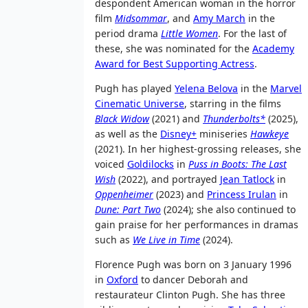
despondent American woman in the horror
film
Midsommar
, and
Amy March
in the
period drama
Little Women
. For the last of
these, she was nominated for the
Academy
Award for Best Supporting Actress
.
Pugh has played
Yelena Belova
in the
Marvel
Cinematic Universe
, starring in the films
Black Widow
(2021) and
Thunderbolts*
(2025),
as well as the
Disney+
miniseries
Hawkeye
(2021). In her highest-grossing releases, she
voiced
Goldilocks
in
Puss in Boots: The Last
Wish
(2022), and portrayed
Jean Tatlock
in
Oppenheimer
(2023) and
Princess Irulan
in
Dune: Part Two
(2024); she also continued to
gain praise for her performances in dramas
such as
We Live in Time
(2024).
Florence Pugh was born on 3 January 1996
in
Oxford
to dancer Deborah and
restaurateur Clinton Pugh. She has three