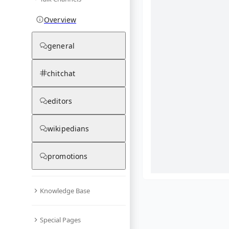
Overview
general
chitchat
editors
wikipedians
promotions
Knowledge Base
What are yo
Special Pages