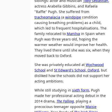
siblings: actor and musician
Toby Sebastian
,
actress Arabella Gibbins, and Rafaela
"Raffie" Pugh. She suffered from
tracheomalacia
(a
windpipe
condition
causing breathing problems) as a child,
which led to frequent hospitalisations. The
family relocated to
Manilva
in Spain when
Pugh was three years old, hoping the
warmer weather would improve her health.
They lived there until she was six, when they
moved back to Oxford.
She was privately educated at
Wychwood
School
and
St Edward's School, Oxford
, but
disliked how the schools did not support her
acting ambitions.
While still studying in
sixth form
, Pugh
made her professional acting debut in the
2014 drama,
The Falling
, playing a
precocious teenager opposite
Maisie