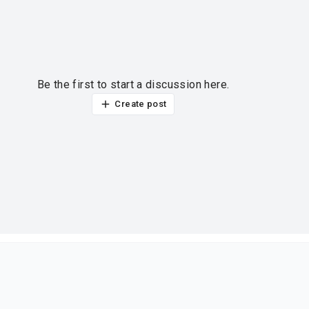
Be the first to start a discussion here.
Create post
ur thoughts?