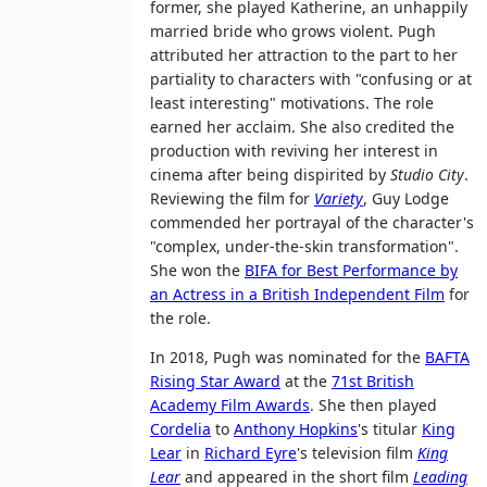
former, she played Katherine, an unhappily
married bride who grows violent. Pugh
attributed her attraction to the part to her
partiality to characters with "confusing or at
least interesting" motivations. The role
earned her acclaim. She also credited the
production with reviving her interest in
cinema after being dispirited by
Studio City
.
Reviewing the film for
Variety
, Guy Lodge
commended her portrayal of the character's
"complex, under-the-skin transformation".
She won the
BIFA for Best Performance by
an Actress in a British Independent Film
for
the role.
In 2018, Pugh was nominated for the
BAFTA
Rising Star Award
at the
71st British
Academy Film Awards
. She then played
Cordelia
to
Anthony Hopkins
's titular
King
Lear
in
Richard Eyre
's television film
King
Lear
and appeared in the short film
Leading