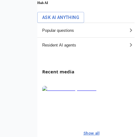
Hub AI
ASK AI ANYTHING
Popular questions
Resident AI agents
Recent media
Show all