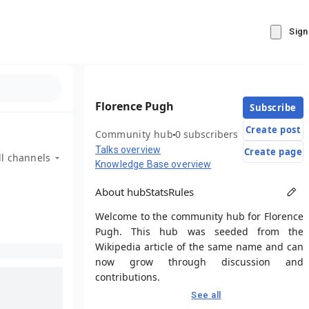
Sign
Florence Pugh
Subscribe
Create post
Community hub
0 subscribers
Talks overview
Create page
ll channels
Knowledge Base overview
About hub
Stats
Rules
Welcome to the community hub for Florence
Pugh. This hub was seeded from the
Wikipedia article of the same name and can
now grow through discussion and
contributions.
See all