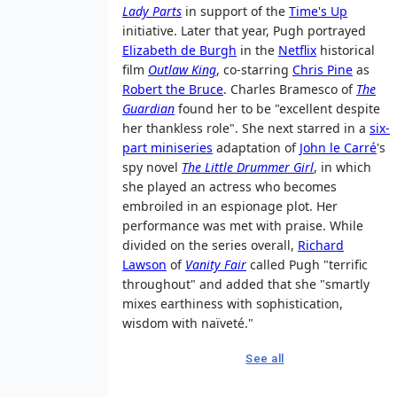
Lady Parts
in support of the
Time's Up
initiative. Later that year, Pugh portrayed
Elizabeth de Burgh
in the
Netflix
historical
film
Outlaw King
, co-starring
Chris Pine
as
Robert the Bruce
. Charles Bramesco of
The
Guardian
found her to be "excellent despite
her thankless role". She next starred in a
six-
part miniseries
adaptation of
John le Carré
's
spy novel
The Little Drummer Girl
, in which
she played an actress who becomes
embroiled in an espionage plot. Her
performance was met with praise. While
divided on the series overall,
Richard
Lawson
of
Vanity Fair
called Pugh "terrific
throughout" and added that she "smartly
mixes earthiness with sophistication,
wisdom with naïveté."
See all