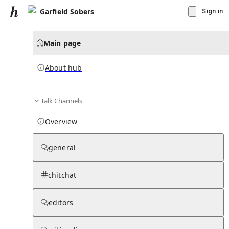
Garfield Sobers
Sign in
Main page
About hub
Talk Channels
▾
Subscribe
Create
Overview
Garfield Sobers
general
Community Hub
0
subscriber
s
chitchat
Knowledge Base
Talk Channels
editors
About hub
Stats
Rules