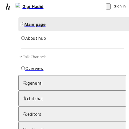
Gigi Hadid
Sign in
Main page
About hub
Talk Channels
▾
Subscribe
Create
Overview
Gigi Hadid
general
Community Hub
0
subscriber
s
chitchat
Knowledge Base
Talk Channels
editors
About hub
Stats
Rules