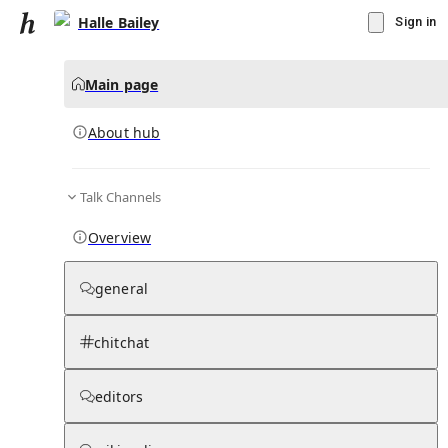
Halle Bailey
Sign in
Main page
About hub
Talk Channels
▾
Subscribe
Create
Overview
Halle Bailey
general
Community Hub
0
subscriber
s
chitchat
Knowledge Base
Talk Channels
editors
About hub
Stats
Rules