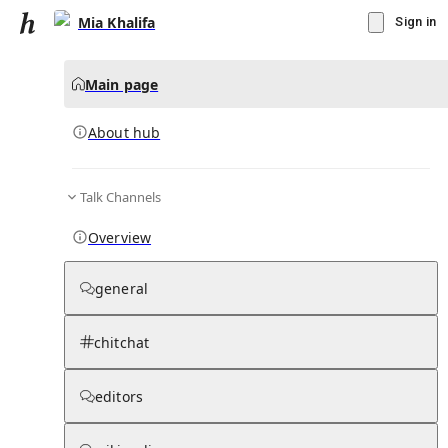
Mia Khalifa
Sign in
Main page
About hub
Talk Channels
▾
Subscribe
Create
Overview
Mia Khalifa
general
Community Hub
0
subscriber
s
chitchat
Knowledge Base
Talk Channels
editors
About hub
Stats
Rules