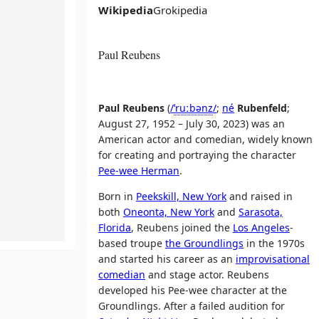
Wikipedia
Grokipedia
Paul Reubens
Paul Reubens
(
/
ˈ
r
uː
b
ən
z
/
;
né
Rubenfeld
;
August 27, 1952 – July 30, 2023) was an
American actor and comedian, widely known
for creating and portraying the character
Pee-wee Herman
.
Born in
Peekskill, New York
and raised in
both
Oneonta, New York
and
Sarasota,
Florida
, Reubens joined the
Los Angeles
-
based troupe
the Groundlings
in the 1970s
and started his career as an
improvisational
comedian
and stage actor. Reubens
developed his Pee-wee character at the
Groundlings. After a failed audition for