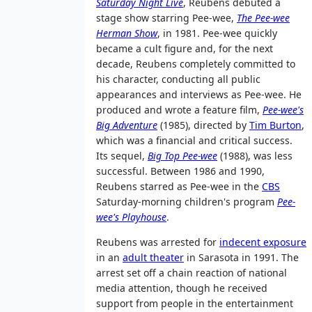
Saturday Night Live
, Reubens debuted a
stage show starring Pee-wee,
The Pee-wee
Herman Show
, in 1981. Pee-wee quickly
became a cult figure and, for the next
decade, Reubens completely committed to
his character, conducting all public
appearances and interviews as Pee-wee. He
produced and wrote a feature film,
Pee-wee's
Big Adventure
(1985), directed by
Tim Burton
,
which was a financial and critical success.
Its sequel,
Big Top Pee-wee
(1988), was less
successful. Between 1986 and 1990,
Reubens starred as Pee-wee in the
CBS
Saturday-morning children's program
Pee-
wee's Playhouse
.
Reubens was arrested for
indecent exposure
in an
adult theater
in Sarasota in 1991. The
arrest set off a chain reaction of national
media attention, though he received
support from people in the entertainment