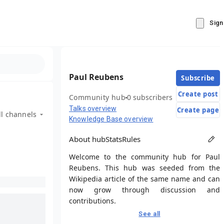
Sign
Paul Reubens
Subscribe
Create post
Community hub
0 subscribers
Talks overview
Create page
ll channels
Knowledge Base overview
About hub
Stats
Rules
Welcome to the community hub for Paul
Reubens. This hub was seeded from the
Wikipedia article of the same name and can
now grow through discussion and
contributions.
See all