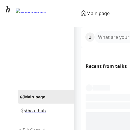
Paul Reubens
Main page
community hub
What are your
Recent from talks
Main page
About hub
Talk Channels