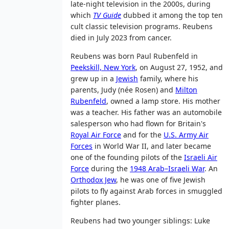
late-night television in the 2000s, during
which
TV Guide
dubbed it among the top ten
cult classic television programs. Reubens
died in July 2023 from cancer.
Reubens was born Paul Rubenfeld in
Peekskill, New York
, on August 27, 1952, and
grew up in a
Jewish
family, where his
parents, Judy (née Rosen) and
Milton
Rubenfeld
, owned a lamp store. His mother
was a teacher. His father was an automobile
salesperson who had flown for Britain's
Royal Air Force
and for the
U.S. Army Air
Forces
in World War II, and later became
one of the founding pilots of the
Israeli Air
Force
during the
1948 Arab–Israeli War
. An
Orthodox Jew
, he was one of five Jewish
pilots to fly against Arab forces in smuggled
fighter planes.
Reubens had two younger siblings: Luke