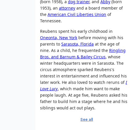
(born 1958), a
dog trainer
, and
Abby
(born
1953), an
attorney
and a board member of
the
American Civil Liberties Union
of
Tennessee.
Reubens spent his early childhood in
Oneonta, New York
before moving with his
parents to
Sarasota, Florida
at the age of
nine. As a child, he frequented the
Ringling
Bros. and Barnum & Bailey Circus
, whose
winter headquarters were in Sarasota. The
circus atmosphere sparked Reubens's
interest in entertainment and influenced his
later work. He also loved to watch reruns of
I
Love Lucy
, which made him want to make
people laugh. At age five, Reubens asked his
father to build him a stage where he and his
siblings would act out plays.
See all