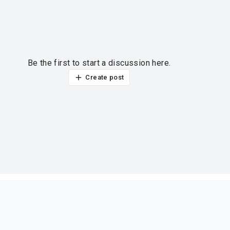
Be the first to start a discussion here.
Create post
ur thoughts?