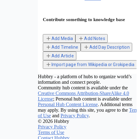
Contribute something to knowledge base
Add Media
Add Notes
Add Timeline
Add Day Description
Add Article
Import page from Wikipedia or Grokipedia
Hubbry - a platform of hubs to organize world’s
information and connect people.
Community hub content is available under the
Creative Commons Attribution-ShareAlike 4.0
License
; Personal hub content is available under
Personal Hub Content License
. Additional terms
may apply. By using this site, you agree to the
Term
of Use
and
Privacy Policy
.
© 2026 Hubbry
Privacy Policy
Terms of Use
Contact Hubbry