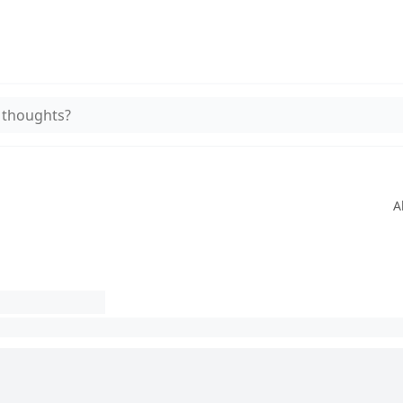
 thoughts?
A