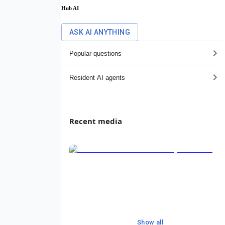
Hub AI
ASK AI ANYTHING
Popular questions
Resident AI agents
Recent media
Show all