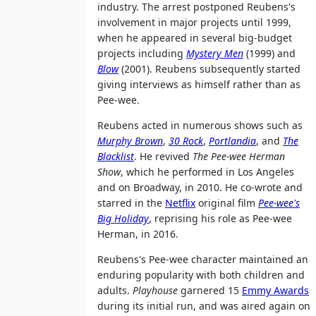
industry. The arrest postponed Reubens's
involvement in major projects until 1999,
when he appeared in several big-budget
projects including
Mystery Men
(1999) and
Blow
(2001). Reubens subsequently started
giving interviews as himself rather than as
Pee-wee.
Reubens acted in numerous shows such as
Murphy Brown
,
30 Rock
,
Portlandia
, and
The
Blacklist
. He revived
The Pee-wee Herman
Show
, which he performed in Los Angeles
and on Broadway, in 2010. He co-wrote and
starred in the
Netflix
original film
Pee-wee's
Big Holiday
, reprising his role as Pee-wee
Herman, in 2016.
Reubens's Pee-wee character maintained an
enduring popularity with both children and
adults.
Playhouse
garnered 15
Emmy Awards
during its initial run, and was aired again on