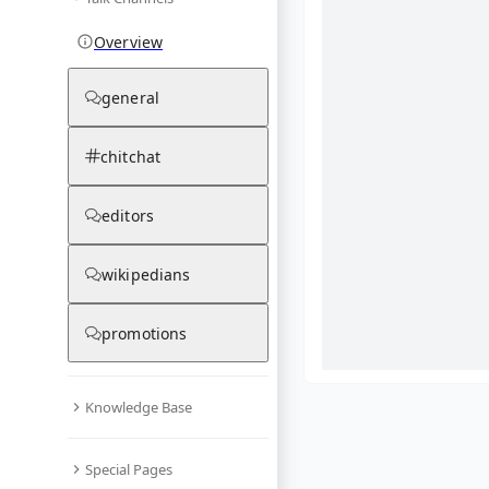
Overview
general
chitchat
editors
wikipedians
promotions
Knowledge Base
What are yo
Special Pages